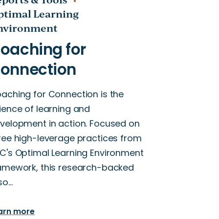
ptimal Learning
nvironment
aching for Connection is the
ience of learning and
velopment in action. Focused on
ree high-leverage practices from
C's Optimal Learning Environment
amework, this research-backed
so…
arn more