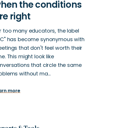
r too many educators, the label
LC" has become synonymous with
etings that don't feel worth their
me. This might look like
nversations that circle the same
oblems without ma…
arn more
ports & Tools