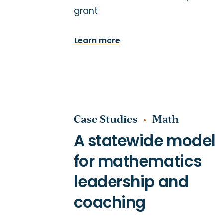
grant
Special Education
Teacher Induction
Learn more
Case Studies
Math