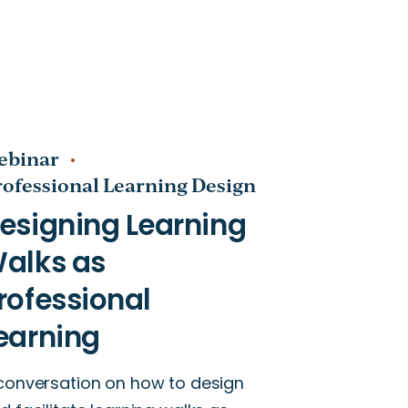
ebinar
rofessional Learning Design
conversation on how to design