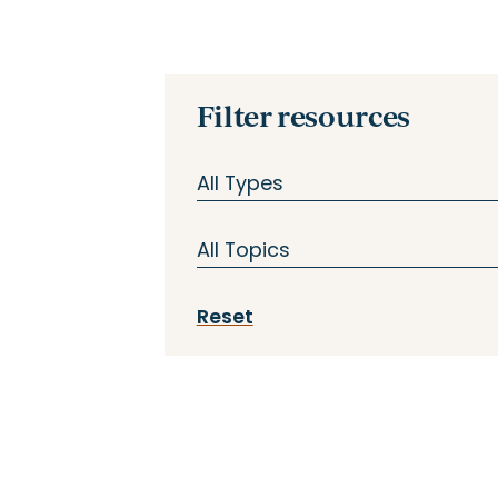
Filter resources
All Types
All Types
All Topics
Case Studies
All Topics
Reset
In Practice
Assessment
Reports & Tools
Curriculum
Stories
Enabling Conditions
Webinar
Instructional Coaching