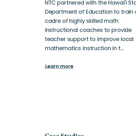
NTC partnered with the Hawai'i St
Department of Education to train 
cadre of highly skilled math
instructional coaches to provide
teacher support to improve local
mathematics instruction in t…
Learn more
Case Studies