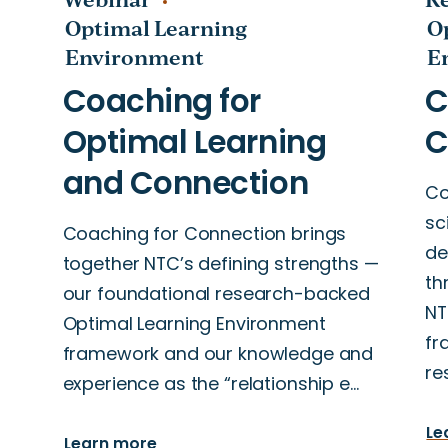
Optimal Learning
O
Environment
E
Co
sc
Coaching for Connection brings
de
together NTC’s defining strengths —
n
th
our foundational research-backed
-
NT
Optimal Learning Environment
fr
framework and our knowledge and
re
experience as the “relationship e…
Le
Learn more