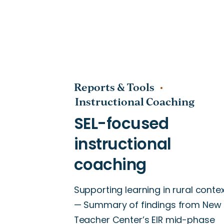
Leadership Development
Math
Mentoring
Reports & Tools
Multilingual Learners
Instructional Coaching
Optimal Learning Community
Optimal Learning Environmen
Professional Learning Commu
Professional Learning Design
Supporting learning in rural conte
Retention
— Summary of findings from New
Rural Schools
Teacher Center’s EIR mid-phase