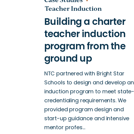
Teacher Induction
NTC partnered with Bright Star
Schools to design and develop a
induction program to meet state
credentialing requirements. We
provided program design and
start-up guidance and intensive
mentor profes…