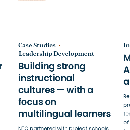
Case Studies
In
Leadership Development
Re
pr
te
of
NTC partnered with project schools