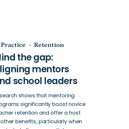
 Practice
Retention
search shows that mentoring
ograms significantly boost novice
acher retention and offer a host
 other benefits, particularly when