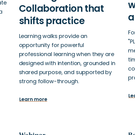
ate
a
Fo
Learning walks provide an
"P
opportunity for powerful
me
professional learning when they are
ti
designed with intention, grounded in
co
shared purpose, and supported by
pr
strong follow-through.
Le
Learn more
Webinar
Re