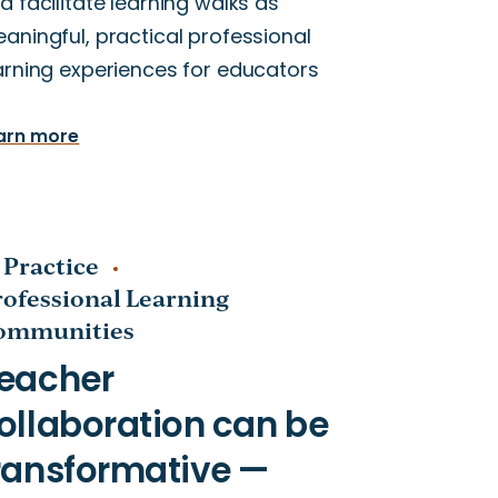
d facilitate learning walks as
aningful, practical professional
arning experiences for educators
arn more
 Practice
rofessional Learning
ommunities