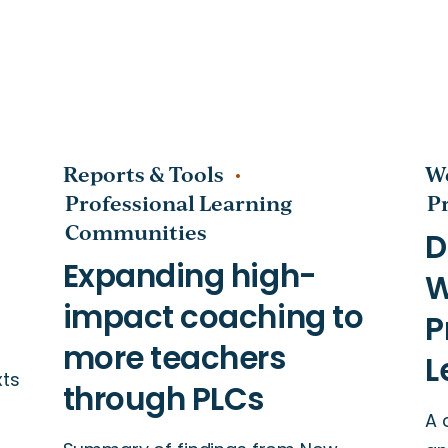
Reports & Tools
W
Professional Learning
P
Communities
t
nities
xts
A 