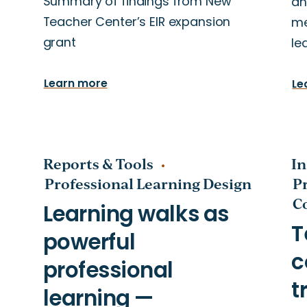
Summary of findings from New
an
Teacher Center’s EIR expansion
me
grant
le
Learn more
Le
Reports & Tools
In
Professional Learning Design
P
C