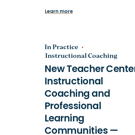
Learn more
In Practice
Instructional Coaching