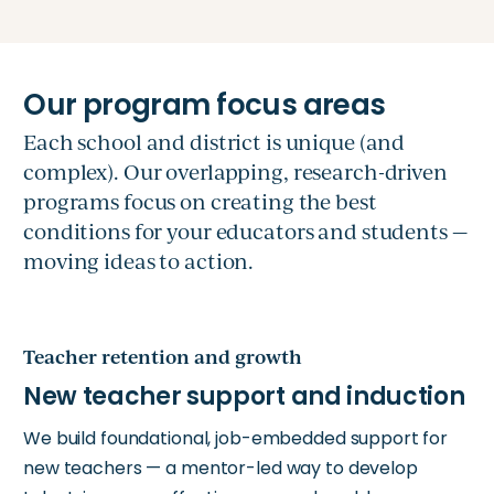
Each school and district is unique (and
complex). Our overlapping, research-driven
programs focus on creating the best
conditions for your educators and students —
moving ideas to action.
Teacher retention and growth
We build foundational, job-embedded support for
new teachers — a mentor-led way to develop