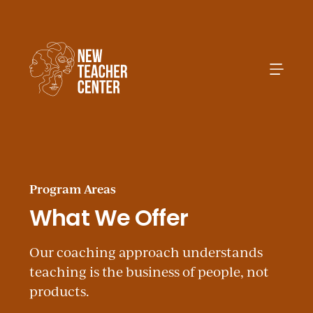
Search
Program Areas