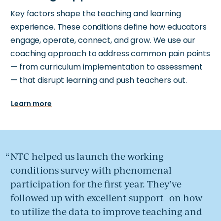
Key factors shape the teaching and learning
experience. These conditions define how educators
engage, operate, connect, and grow. We use our
coaching approach to address common pain points
— from curriculum implementation to assessment
— that disrupt learning and push teachers out.
Learn more
NTC helped us launch the working
conditions survey with phenomenal
participation for the first year. They’ve
followed up with excellent support on how
to utilize the data to improve teaching and