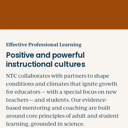
Effective Professional Learning
NTC collaborates with partners to shape
conditions and climates that ignite growth
for educators — with a special focus on new
teachers — and students. Our evidence-
based mentoring and coaching are built
around core principles of adult and student
learning, grounded in science.