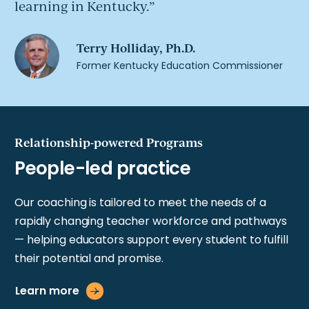
learning in Kentucky.
Relationship-powered Programs
Our coaching is tailored to meet the needs of a
rapidly changing teacher workforce and pathways
— helping educators support every student to fulfill
their potential and promise.
Learn more