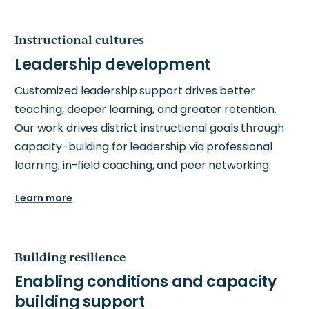
Instructional cultures
Customized leadership support drives better
teaching, deeper learning, and greater retention.
Our work drives district instructional goals through
capacity-building for leadership via professional
learning, in-field coaching, and peer networking.
Learn more
Building resilience