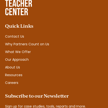
Quick Links
Contact Us
Why Partners Count on Us
What We Offer
Our Approach
About Us
Resources
Careers
Subscribe to our Newsletter
Sign up for case studies, tools, reports and more.