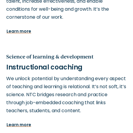
talent, increase effectiveness, and enable
conditions for well-being and growth. It’s the
cornerstone of our work.
Learn more
Science of learning & development
We unlock potential by understanding every aspect
of teaching and learning is relational. It’s not soft, it’s
science. NTC bridges research and practice
through job-embedded coaching that links
teachers, students, and content.
Learn more