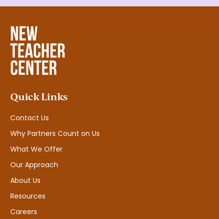
Quick Links
Contact Us
Why Partners Count on Us
What We Offer
Our Approach
About Us
Resources
Careers