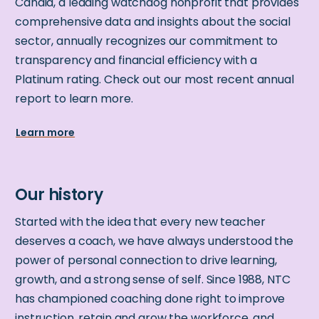
Candid, a leading watchdog nonprofit that provides
comprehensive data and insights about the social
sector, annually recognizes our commitment to
transparency and financial efficiency with a
Platinum rating. Check out our most recent annual
report to learn more.
Learn more
Started with the idea that every new teacher
deserves a coach, we have always understood the
power of personal connection to drive learning,
growth, and a strong sense of self. Since 1988, NTC
has championed coaching done right to improve
instruction, retain and grow the workforce, and