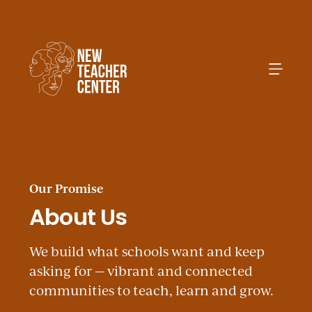
Search
Our Promise