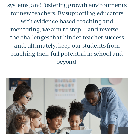
systems, and fostering growth environments
for new teachers. By supporting educators
with evidence-based coaching and
mentoring, we aim to stop — and reverse —
the challenges that hinder teacher success
and, ultimately, keep our students from
reaching their full potential in school and
beyond.