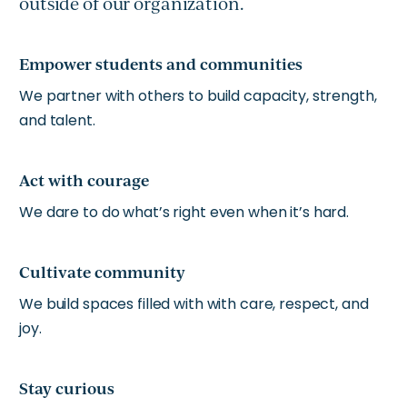
outside of our organization.
Empower students and communities
We partner with others to build capacity, strength,
and talent.
Act with courage
We dare to do what’s right even when it’s hard.
Cultivate community
We build spaces filled with with care, respect, and
joy.
Stay curious