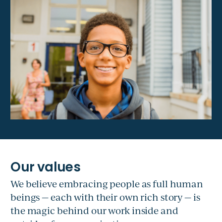
We believe embracing people as full human
beings — each with their own rich story — is
the magic behind our work inside and