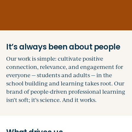
Our work is simple: cultivate positive
connection, relevance, and engagement for
everyone — students and adults — in the
school building and learning takes root. Our
brand of people-driven professional learning
isn’t soft; it’s science. And it works.