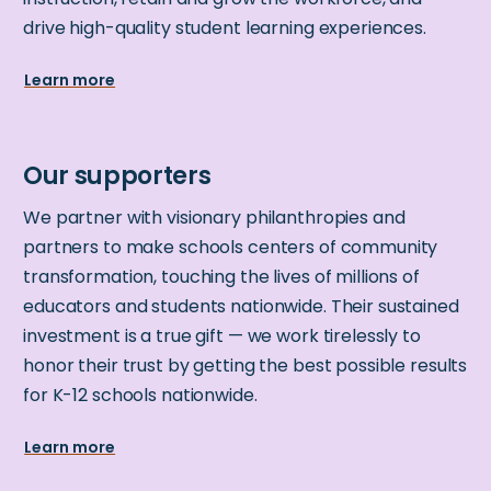
drive high-quality student learning experiences.
Learn more
We partner with visionary philanthropies and
partners to make schools centers of community
transformation, touching the lives of millions of
educators and students nationwide. Their sustained
investment is a true gift — we work tirelessly to
honor their trust by getting the best possible results
for K-12 schools nationwide.
Learn more