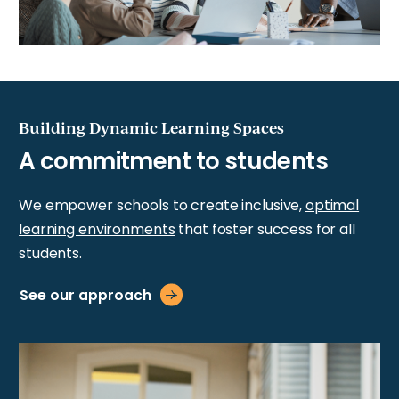
Building Dynamic Learning Spaces
We empower schools to create inclusive,
optimal
learning environments
that foster success for all
students.
See our approach