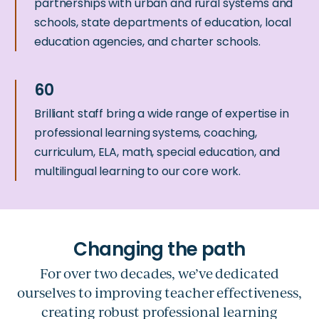
partnerships with urban and rural systems and
schools, state departments of education, local
education agencies, and charter schools.
Brilliant staff bring a wide range of expertise in
professional learning systems, coaching,
curriculum, ELA, math, special education, and
multilingual learning to our core work.
For over two decades, we’ve dedicated
ourselves to improving teacher effectiveness,
creating robust professional learning