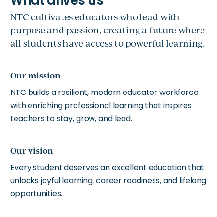
NTC cultivates educators who lead with
purpose and passion, creating a future where
all students have access to powerful learning.
Our mission
NTC builds a resilient, modern educator workforce
with enriching professional learning that inspires
teachers to stay, grow, and lead.
Our vision
Every student deserves an excellent education that
unlocks joyful learning, career readiness, and lifelong
opportunities.