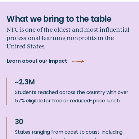
NTC is one of the oldest and most influential
professional learning nonprofits in the
United States.
Learn about our impact
Students reached across the country with over
57% eligible for free or reduced-price lunch.
States ranging from coast to coast, including