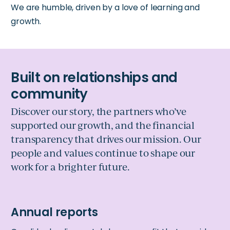
We are humble, driven by a love of learning and
growth.
Discover our story, the partners who’ve
supported our growth, and the financial
transparency that drives our mission. Our
people and values continue to shape our
work for a brighter future.