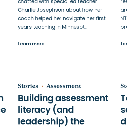
chatted with special ed teacher
re
Charlie Josephson about how her
ar
coach helped her navigate her first
NT
years teaching in Minnesot…
pr
Learn more
Le
Stories
Assessment
St