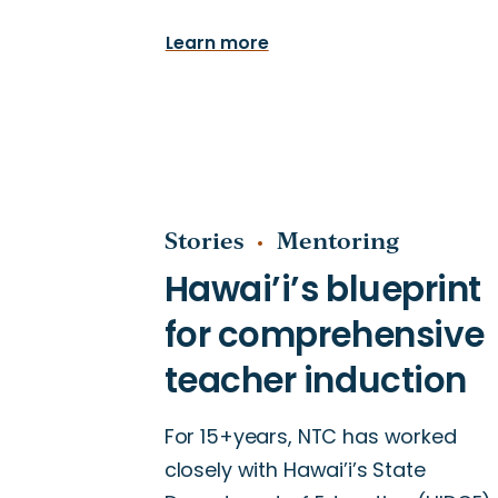
Learn more
Stories
Mentoring
For 15+years, NTC has worked
closely with Hawai’i’s State