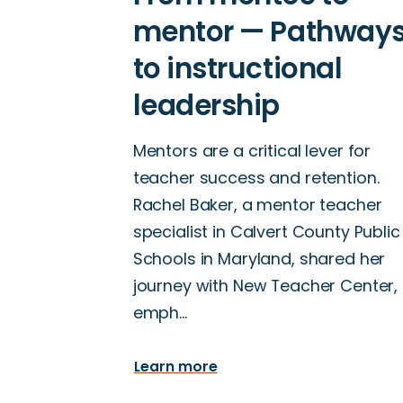
Mentors are a critical lever for
teacher success and retention.
Rachel Baker, a mentor teacher
specialist in Calvert County Public
Schools in Maryland, shared her
journey with New Teacher Center,
emph…
Learn more