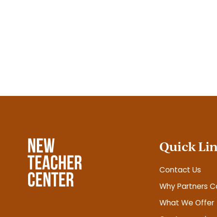
Posts
pagination
Quick Li
Contact Us
Why Partners C
What We Offer