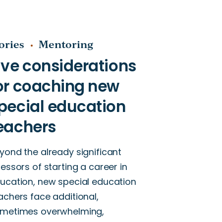
ories
Mentoring
yond the already significant
ressors of starting a career in
ucation, new special education
achers face additional,
metimes overwhelming,