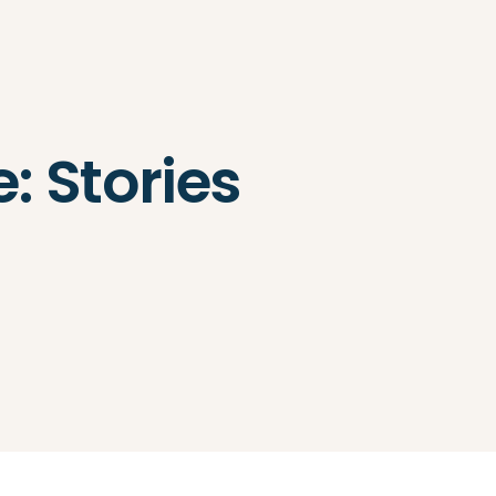
Search