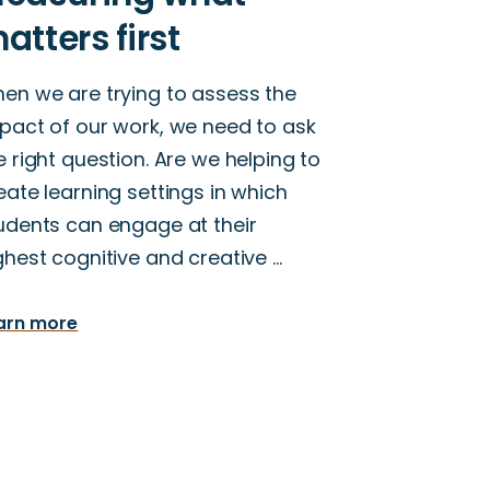
en we are trying to assess the
pact of our work, we need to ask
e right question. Are we helping to
eate learning settings in which
udents can engage at their
ghest cognitive and creative …
arn more