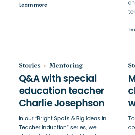
ch
Learn more
te
Le
Stories
Mentoring
St
In our “Bright Spots & Big Ideas in
To
Teacher Induction” series, we
co