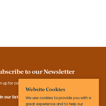
ubscribe to our Newsletter
n up for case studies, tools, reports and more.
Website Cookies
in our list
We use cookies to provide you with a
great experience and to help our