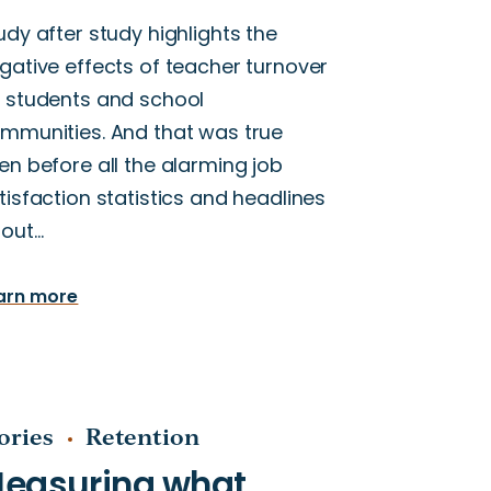
udy after study highlights the
gative effects of teacher turnover
 students and school
mmunities. And that was true
en before all the alarming job
tisfaction statistics and headlines
out…
arn more
ories
Retention