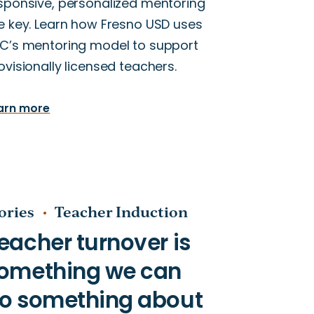
sponsive, personalized mentoring
e key. Learn how Fresno USD uses
C’s mentoring model to support
ovisionally licensed teachers.
arn more
ories
Teacher Induction