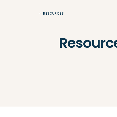
Resources