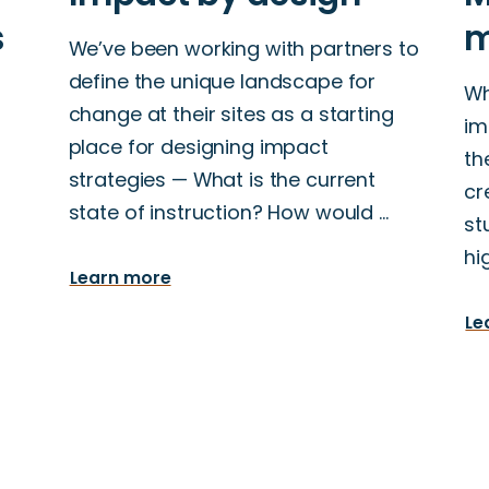
We’ve been working with partners to
define the unique landscape for
Wh
change at their sites as a starting
im
place for designing impact
th
strategies — What is the current
cr
state of instruction? How would …
st
hi
Learn more
Le