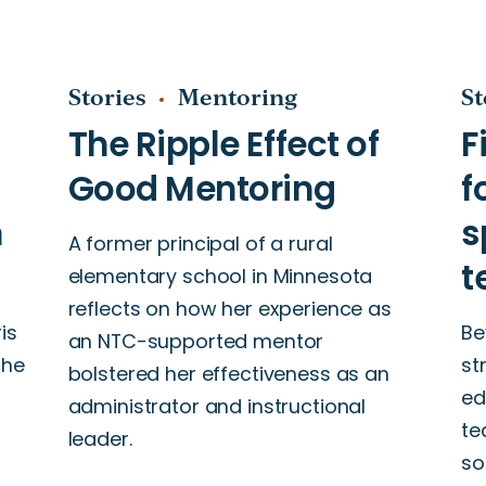
Stories
Mentoring
St
A former principal of a rural
elementary school in Minnesota
reflects on how her experience as
is
Be
an NTC-supported mentor
the
st
bolstered her effectiveness as an
ed
administrator and instructional
te
leader.
so