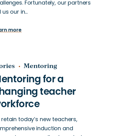
allenges. Fortunately, our partners
ll us our in…
arn more
ories
Mentoring
 retain today’s new teachers,
mprehensive induction and