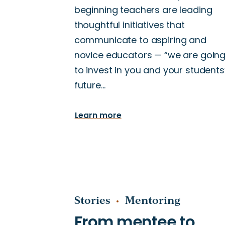
beginning teachers are leading
thoughtful initiatives that
communicate to aspiring and
novice educators — “we are goin
to invest in you and your students
future…
Learn more
Stories
Mentoring