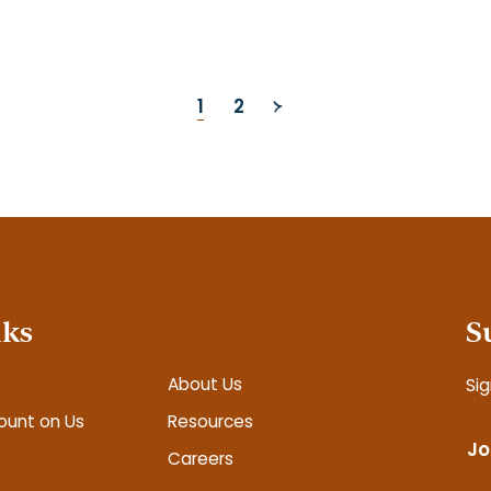
1
2
nks
S
About Us
Sig
ount on Us
Resources
Jo
Careers