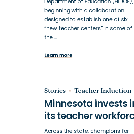
Department of Education (HIDOE),
beginning with a collaboration
designed to establish one of six
“new teacher centers” in some of
the …
Learn more
Stories
Teacher Induction
Across the state, champions for