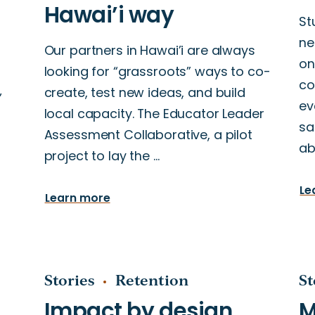
St
ne
Our partners in Hawai’i are always
on
looking for “grassroots” ways to co-
g
co
create, test new ideas, and build
’
ev
local capacity. The Educator Leader
sa
Assessment Collaborative, a pilot
ab
project to lay the …
Le
Learn more
Stories
Retention
St