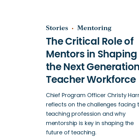
Stories
Mentoring
Chief Program Officer Christy Harr
reflects on the challenges facing 
teaching profession and why
mentorship is key in shaping the
future of teaching.