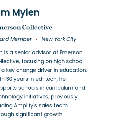
ard Member
New York City
m is a senior advisor at Emerson
llective, focusing on high school
 a key change driver in education.
th 30 years in ed-tech, he
pports schools in curriculum and
chnology initiatives, previously
ading Amplify's sales team
rough significant growth.