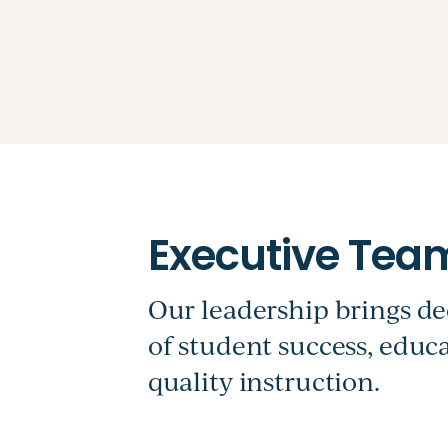
Our leadership brings de
of student success, edu
quality instruction.