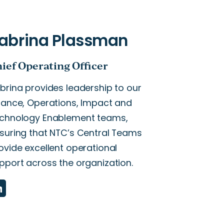
brina provides leadership to our
nance, Operations, Impact and
chnology Enablement teams,
suring that NTC’s Central Teams
ovide excellent operational
pport across the organization.