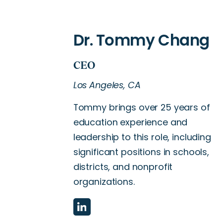
Los Angeles, CA
Tommy brings over 25 years of
education experience and
leadership to this role, including
significant positions in schools,
districts, and nonprofit
organizations.