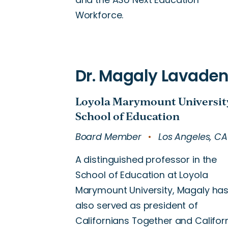
Workforce.
Board Member
Los Angeles, CA
A distinguished professor in the
School of Education at Loyola
Marymount University, Magaly ha
also served as president of
Californians Together and Califor