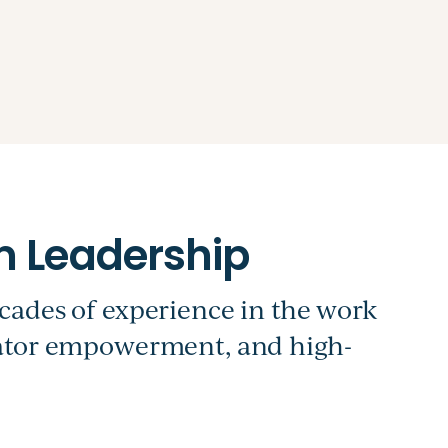
cades of experience in the work
cator empowerment, and high-