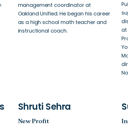
Pu
.
management coordinator at
su
Oakland Unified. He began his career
di
as a high school math teacher and
at
instructional coach.
Pr
Yo
Ma
di
No