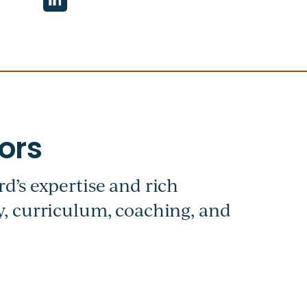
d’s expertise and rich
, curriculum, coaching, and