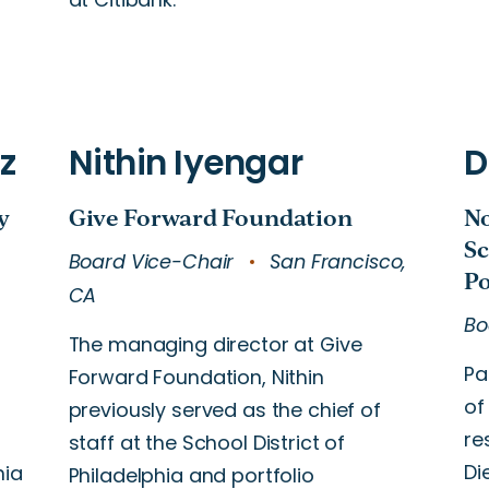
Board Vice-Chair
San Francisco,
CA
Bo
The managing director at Give
Pa
Forward Foundation, Nithin
of
s
previously served as the chief of
re
staff at the School District of
Di
nia
Philadelphia and portfolio