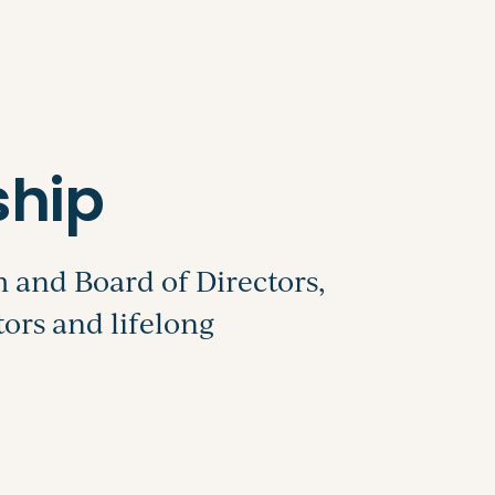
Search