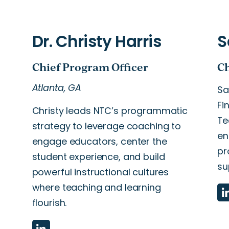
Atlanta, GA
Sa
Fi
Christy leads NTC’s programmatic
Te
strategy to leverage coaching to
en
engage educators, center the
pr
student experience, and build
su
powerful instructional cultures
where teaching and learning
flourish.