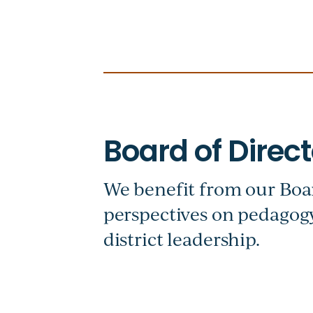
We benefit from our Boar
perspectives on pedagogy
district leadership.