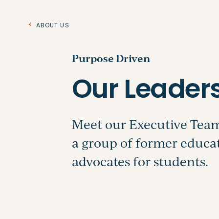
About Us
Purpose Driven