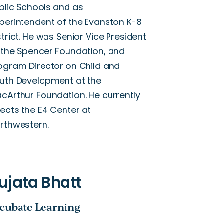
blic Schools and as
perintendent of the Evanston K-8
strict. He was Senior Vice President
 the Spencer Foundation, and
ogram Director on Child and
uth Development at the
cArthur Foundation. He currently
rects the E4 Center at
rthwestern.