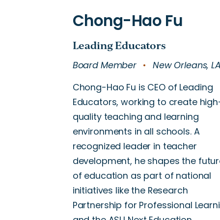
Board Member
New Orleans, L
Chong-Hao Fu is CEO of Leading
Educators, working to create high
quality teaching and learning
environments in all schools. A
recognized leader in teacher
development, he shapes the futur
of education as part of national
initiatives like the Research
Partnership for Professional Learn
and the ASU Next Education