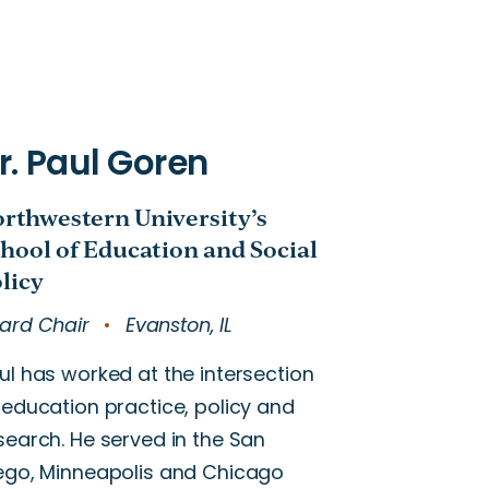
ard Chair
Evanston, IL
ul has worked at the intersection
 education practice, policy and
search. He served in the San
ego, Minneapolis and Chicago