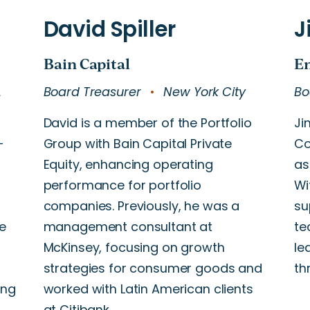
A
Board Treasurer
New York City
Bo
David is a member of the Portfolio
Ji
-
Group with Bain Capital Private
Co
Equity, enhancing operating
as
performance for portfolio
Wi
companies. Previously, he was a
su
e
management consultant at
te
McKinsey, focusing on growth
le
strategies for consumer goods and
th
ing
worked with Latin American clients
at Citibank.