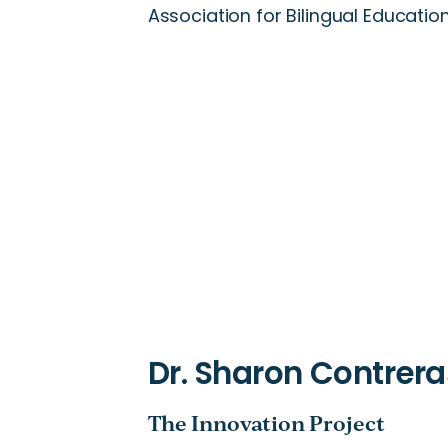
Association for Bilingual Education