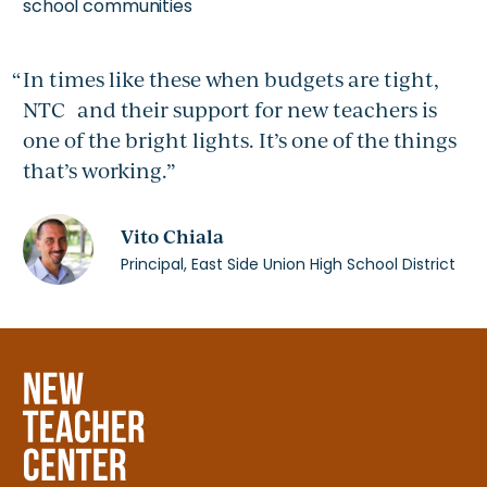
school communities
In times like these when budgets are tight,
NTC and their support for new teachers is
one of the bright lights. It’s one of the things
that’s working.