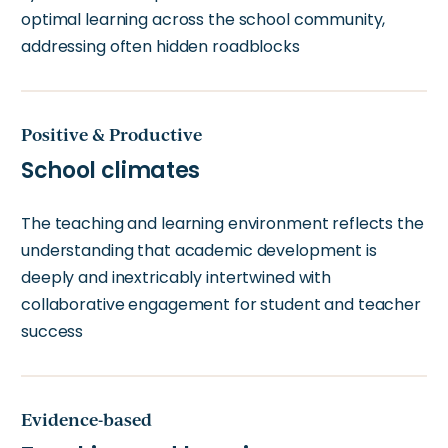
optimal learning across the school community,
addressing often hidden roadblocks
Positive & Productive
School climates
The teaching and learning environment reflects the
understanding that academic development is
deeply and inextricably intertwined with
collaborative engagement for student and teacher
success
Evidence-based