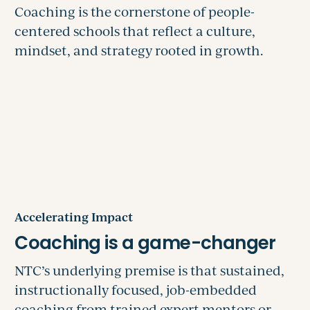
Accelerating Impact
NTC’s underlying premise is that sustained,
instructionally focused, job-embedded
coaching from trained expert mentors or