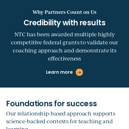
Why Partners Count on Us
NTC has been awarded multiple highly
competitive federal grants to validate our
coaching approach and demonstrate its
effectiveness
Learn more
Our relationship-based approach supports
science-backed contexts for teaching and