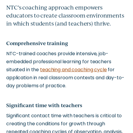
NTC’s coaching approach empowers
educators to create classroom environments
in which students (and teachers) thrive.
Comprehensive training
NTC-trained coaches provide intensive, job-
embedded professional learning for teachers
situated in the
teaching and coaching cycle
for
application in real classroom contexts and day-to-
day problems of practice.
Significant time with teachers
Significant contact time with teachers is critical to
creating the conditions for growth through
repeated coaching cycles of observation, analysis,