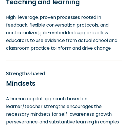
Teaching and learning
High-leverage, proven processes rooted in
feedback, flexible conversation protocols, and
contextualized, job-embedded supports allow
educators to use evidence from actual school and
classroom practice to inform and drive change
Strengths-based
Mindsets
A human capital approach based on
learner/teacher strengths encourages the
necessary mindsets for self-awareness, growth,
perseverance, and substantive learning in complex