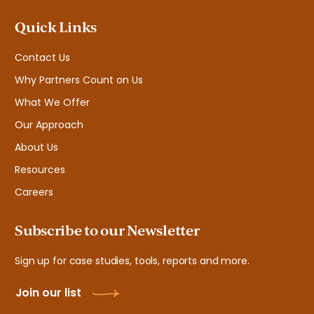
Quick Links
Contact Us
Why Partners Count on Us
What We Offer
Our Approach
About Us
Resources
Careers
Subscribe to our Newsletter
Sign up for case studies, tools, reports and more.
Join our list