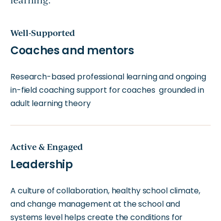
learning.
Well-Supported
Coaches and mentors
Research-based professional learning and ongoing
in-field coaching support for coaches grounded in
adult learning theory
Active & Engaged
Leadership
A culture of collaboration, healthy school climate,
and change management at the school and
systems level helps create the conditions for