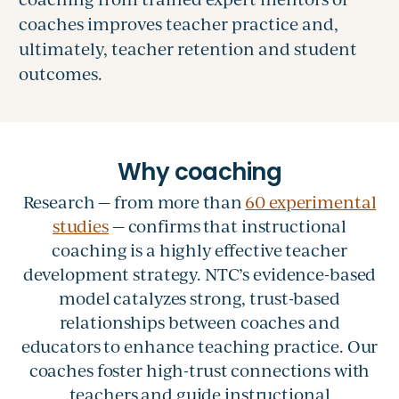
coaches improves teacher practice and,
ultimately, teacher retention and student
outcomes.
Research — from more than
60 experimental
studies
— confirms that instructional
coaching is a highly effective teacher
development strategy. NTC’s evidence-based
model catalyzes strong, trust-based
relationships between coaches and
educators to enhance teaching practice. Our
coaches foster high-trust connections with
teachers and guide instructional