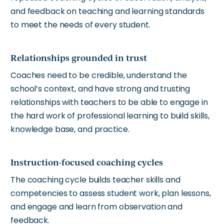
and feedback on teaching and learning standards
to meet the needs of every student.
Relationships grounded in trust
Coaches need to be credible, understand the
school’s context, and have strong and trusting
relationships with teachers to be able to engage in
the hard work of professional learning to build skills,
knowledge base, and practice.
Instruction-focused coaching cycles
The coaching cycle builds teacher skills and
competencies to assess student work, plan lessons,
and engage and learn from observation and
feedback.