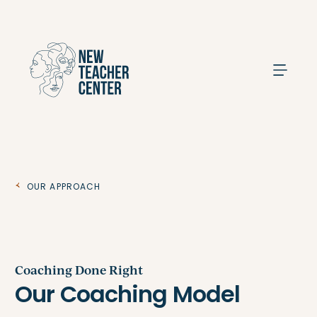
Search
Our Approach
Coaching Done Right