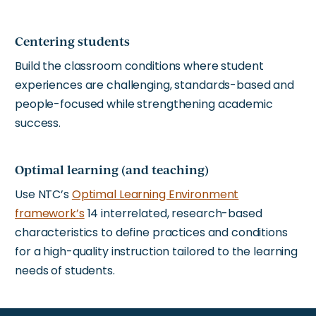
Centering students
Build the classroom conditions where student
experiences are challenging, standards-based and
people-focused while strengthening academic
success.
Optimal learning (and teaching)
Use NTC’s
Optimal Learning Environment
framework’s
14 interrelated, research-based
characteristics to define practices and conditions
for a high-quality instruction tailored to the learning
needs of students.