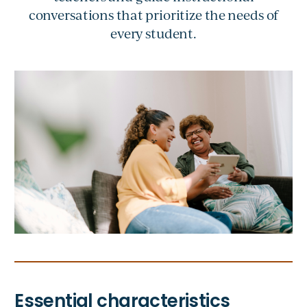
conversations that prioritize the needs of
every student.