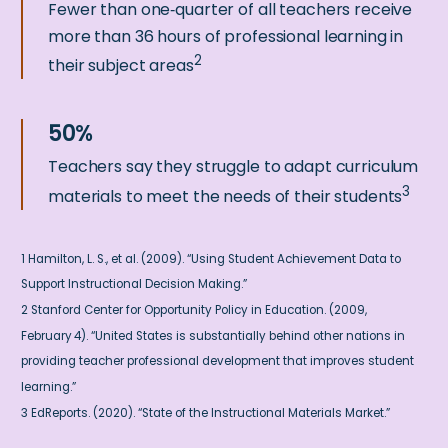
Fewer than one‑quarter of all teachers receive
more than 36 hours of professional learning in
2
their subject areas
Teachers say they struggle to adapt curriculum
3
materials to meet the needs of their students
1 Hamilton, L. S., et al. (2009). “Using Student Achievement Data to
Support Instructional Decision Making.”
2 Stanford Center for Opportunity Policy in Education. (2009,
February 4). “United States is substantially behind other nations in
providing teacher professional development that improves student
learning.”
3 EdReports. (2020). “State of the Instructional Materials Market.”