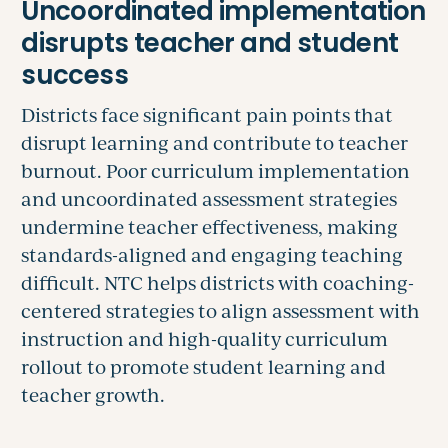
Districts face significant pain points that
disrupt learning and contribute to teacher
burnout. Poor curriculum implementation
and uncoordinated assessment strategies
undermine teacher effectiveness, making
standards-aligned and engaging teaching
difficult. NTC helps districts with coaching-
centered strategies to align assessment with
instruction and high-quality curriculum
rollout to promote student learning and
teacher growth.