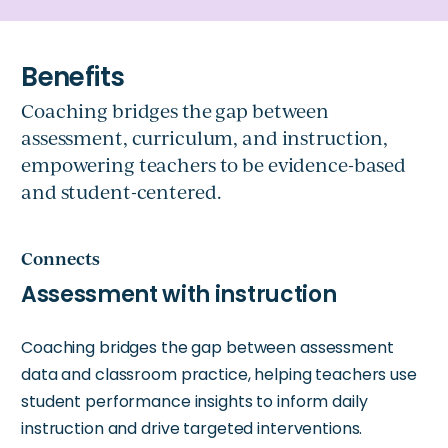
Coaching bridges the gap between
assessment, curriculum, and instruction,
empowering teachers to be evidence-based
and student-centered.
Connects
Assessment with instruction
Coaching bridges the gap between assessment
data and classroom practice, helping teachers use
student performance insights to inform daily
instruction and drive targeted interventions.