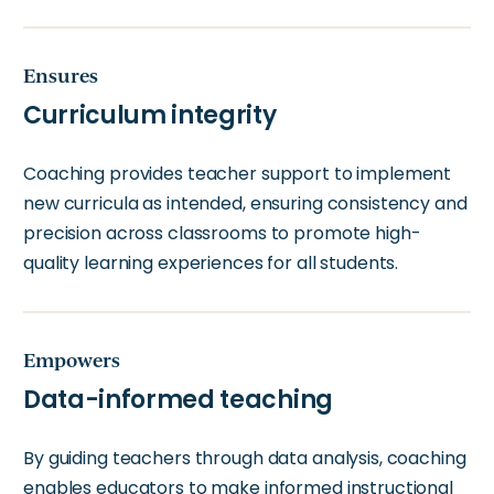
Ensures
Curriculum integrity
Coaching provides teacher support to implement
new curricula as intended, ensuring consistency and
precision across classrooms to promote high-
quality learning experiences for all students.
Empowers
Data-informed teaching
By guiding teachers through data analysis, coaching
enables educators to make informed instructional