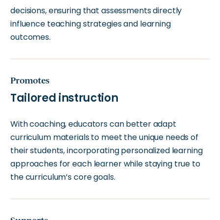
decisions, ensuring that assessments directly
influence teaching strategies and learning
outcomes.
Promotes
Tailored instruction
With coaching, educators can better adapt
curriculum materials to meet the unique needs of
their students, incorporating personalized learning
approaches for each learner while staying true to
the curriculum’s core goals.