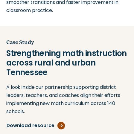
smoother transitions and faster improvement in
classroom practice.
Case Study
A look inside our partnership supporting district
leaders, teachers, and coaches align their efforts
implementing new math curriculum across 140
schools.
Download resource