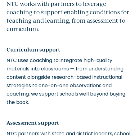
NTC works with partners to leverage
coaching to support enabling conditions for
teaching and learning, from assessment to
curriculum.
Curriculum support
NTC uses coaching to integrate high-quality
materials into classrooms — from understanding
content alongside research-based instructional
strategies to one-on-one observations and
coaching; we support schools well beyond buying
the book.
Assessment support
NTC partners with state and district leaders, school