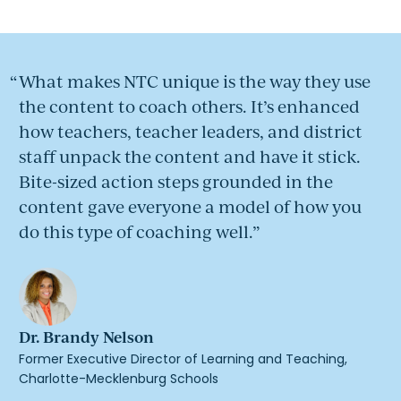
What makes NTC unique is the way they use
the content to coach others. It’s enhanced
how teachers, teacher leaders, and district
staff unpack the content and have it stick.
Bite-sized action steps grounded in the
content gave everyone a model of how you
do this type of coaching well.