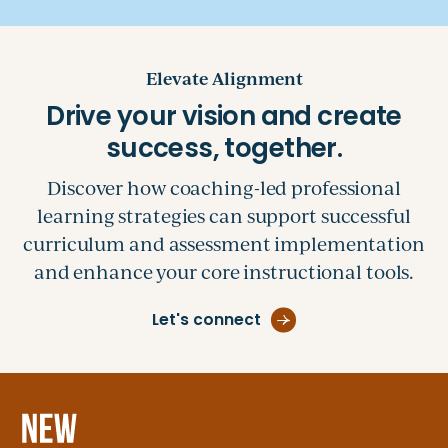
Elevate Alignment
Discover how coaching-led professional
learning strategies can support successful
curriculum and assessment implementation
and enhance your core instructional tools.
Let's connect