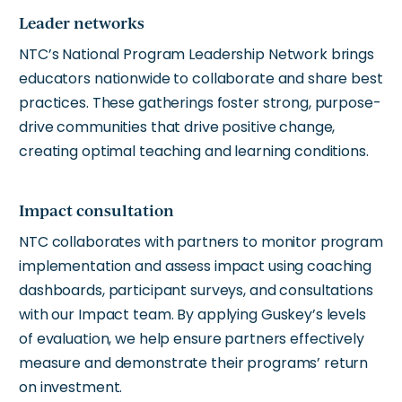
Leader networks
NTC’s National Program Leadership Network brings
educators nationwide to collaborate and share best
practices. These gatherings foster strong, purpose-
drive communities that drive positive change,
creating optimal teaching and learning conditions.
Impact consultation
NTC collaborates with partners to monitor program
implementation and assess impact using coaching
dashboards, participant surveys, and consultations
with our Impact team. By applying Guskey’s levels
of evaluation, we help ensure partners effectively
measure and demonstrate their programs’ return
on investment.