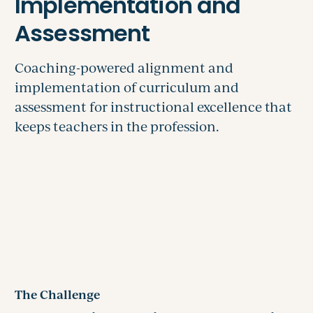
The Challenge