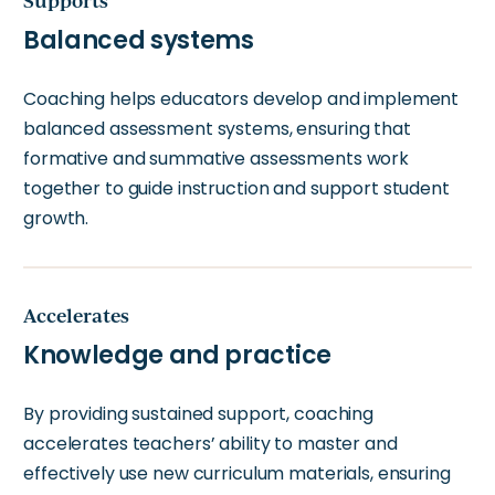
Supports
Balanced systems
Coaching helps educators develop and implement
balanced assessment systems, ensuring that
formative and summative assessments work
together to guide instruction and support student
growth.
Accelerates
Knowledge and practice
By providing sustained support, coaching
accelerates teachers’ ability to master and
effectively use new curriculum materials, ensuring