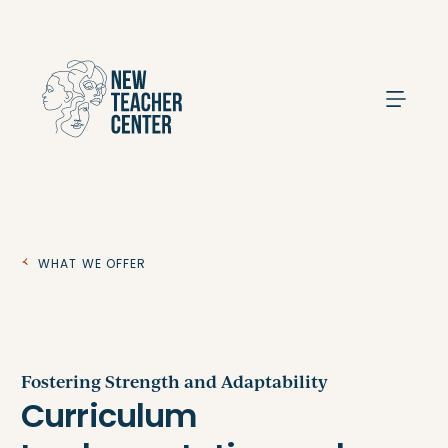
Search
What We Offer
Fostering Strength and Adaptability