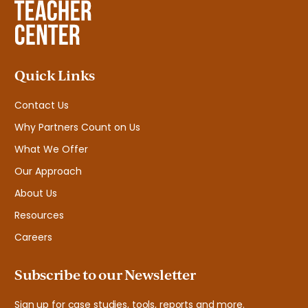
Quick Links
Contact Us
Why Partners Count on Us
What We Offer
Our Approach
About Us
Resources
Careers
Subscribe to our Newsletter
Sign up for case studies, tools, reports and more.