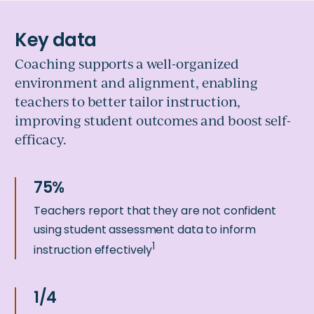
Coaching supports a well-organized
environment and alignment, enabling
teachers to better tailor instruction,
improving student outcomes and boost self-
efficacy.
Teachers report that they are not confident
using student assessment data to inform
1
instruction effectively