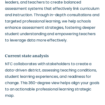
leaders, and teachers to create balanced
assessment systems that effectively link curriculum
and instruction. Through in-depth consultations and
targeted professional learning, we help schools
enhance assessment strategies, fostering deeper
student understanding and empowering teachers
to leverage data more effectively.
Current state analysis
NTC collaborates with stakeholders to create a
data-driven district, assessing teaching conditions,
student learning experiences, and readiness for
change. This 360-degree view helps align your goals
to an actionable professional learning strategic
map.