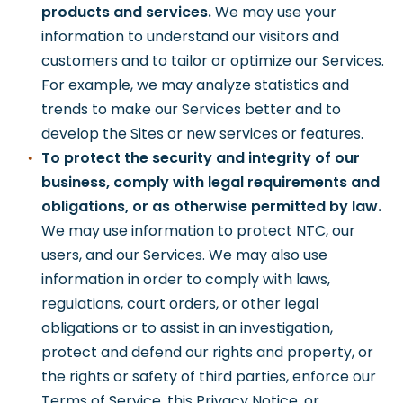
products and services.
We may use your
information to understand our visitors and
customers and to tailor or optimize our Services.
For example, we may analyze statistics and
trends to make our Services better and to
develop the Sites or new services or features.
To protect the security and integrity of our
business, comply with legal requirements and
obligations, or as otherwise permitted by law.
We may use information to protect NTC, our
users, and our Services. We may also use
information in order to comply with laws,
regulations, court orders, or other legal
obligations or to assist in an investigation,
protect and defend our rights and property, or
the rights or safety of third parties, enforce our
Terms of Service, this Privacy Notice, or