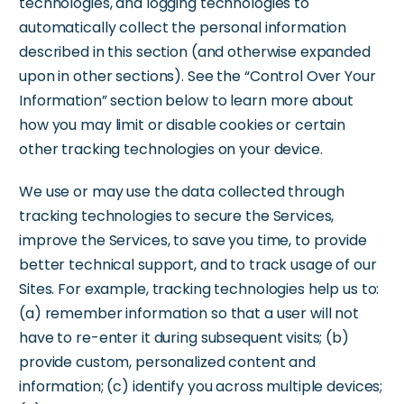
technologies, and logging technologies to
automatically collect the personal information
described in this section (and otherwise expanded
upon in other sections). See the “Control Over Your
Information” section below to learn more about
how you may limit or disable cookies or certain
other tracking technologies on your device.
We use or may use the data collected through
tracking technologies to secure the Services,
improve the Services, to save you time, to provide
better technical support, and to track usage of our
Sites. For example, tracking technologies help us to:
(a) remember information so that a user will not
have to re-enter it during subsequent visits; (b)
provide custom, personalized content and
information; (c) identify you across multiple devices;