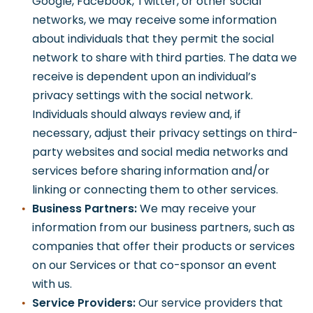
Google, Facebook, Twitter, or other social
networks, we may receive some information
about individuals that they permit the social
network to share with third parties. The data we
receive is dependent upon an individual’s
privacy settings with the social network.
Individuals should always review and, if
necessary, adjust their privacy settings on third-
party websites and social media networks and
services before sharing information and/or
linking or connecting them to other services.
Business Partners:
We may receive your
information from our business partners, such as
companies that offer their products or services
on our Services or that co-sponsor an event
with us.
Service Providers:
Our service providers that