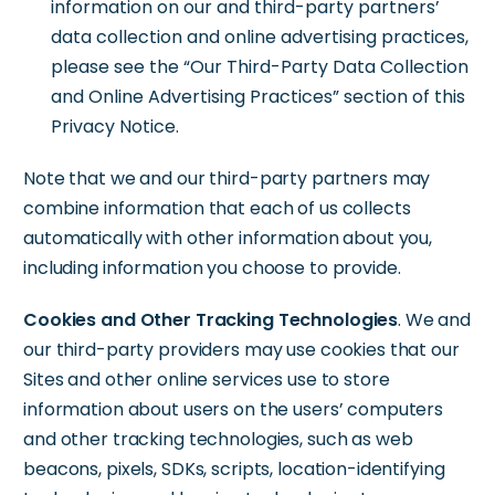
information on our and third-party partners’
data collection and online advertising practices,
please see the “Our Third-Party Data Collection
and Online Advertising Practices” section of this
Privacy Notice.
Note that we and our third-party partners may
combine information that each of us collects
automatically with other information about you,
including information you choose to provide.
Cookies and Other Tracking Technologies
. We and
our third-party providers may use cookies that our
Sites and other online services use to store
information about users on the users’ computers
and other tracking technologies, such as web
beacons, pixels, SDKs, scripts, location-identifying