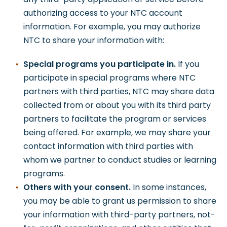
authorizing access to your NTC account
information. For example, you may authorize
NTC to share your information with:
Special programs you participate in.
If you
participate in special programs where NTC
partners with third parties, NTC may share data
collected from or about you with its third party
partners to facilitate the program or services
being offered. For example, we may share your
contact information with third parties with
whom we partner to conduct studies or learning
programs.
Others with your consent.
In some instances,
you may be able to grant us permission to share
your information with third-party partners, not-