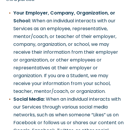
Your Employer, Company, Organization, or
School:
When an individual interacts with our
Services as an employee, representative,
mentor/coach, or teacher of their employer,
company, organization, or school, we may
receive their information from their employer
or organization, or other employees or
representatives at their employer or
organization. If you are a Student, we may
receive your information from your school,
teacher, mentor/coach, or organization.
Social Media:
When an individual interacts with
our Services through various social media
networks, such as when someone “Likes” us on
Facebook or follows us or shares our content on