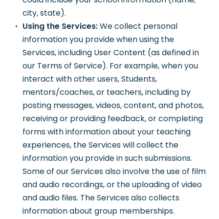
city, state).
Using the Services:
We collect personal
information you provide when using the
Services, including User Content (as defined in
our Terms of Service). For example, when you
interact with other users, Students,
mentors/coaches, or teachers, including by
posting messages, videos, content, and photos,
receiving or providing feedback, or completing
forms with information about your teaching
experiences, the Services will collect the
information you provide in such submissions.
Some of our Services also involve the use of film
and audio recordings, or the uploading of video
and audio files. The Services also collects
information about group memberships.