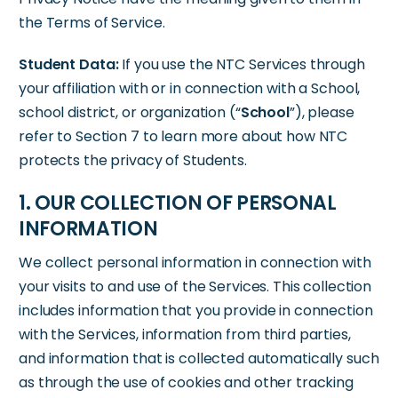
the Terms of Service.
Student Data:
If you use the NTC Services through
your affiliation with or in connection with a School,
school district, or organization (“
School
”), please
refer to Section 7 to learn more about how NTC
protects the privacy of Students.
1. OUR COLLECTION OF PERSONAL
INFORMATION
We collect personal information in connection with
your visits to and use of the Services. This collection
includes information that you provide in connection
with the Services, information from third parties,
and information that is collected automatically such
as through the use of cookies and other tracking