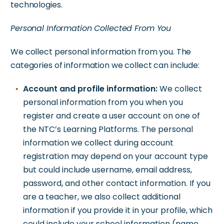
technologies.
Personal Information Collected From You
We collect personal information from you. The
categories of information we collect can include:
Account and profile information:
We collect
personal information from you when you
register and create a user account on one of
the NTC’s Learning Platforms. The personal
information we collect during account
registration may depend on your account type
but could include username, email address,
password, and other contact information. If you
are a teacher, we also collect additional
information if you provide it in your profile, which
could include your school information (name,