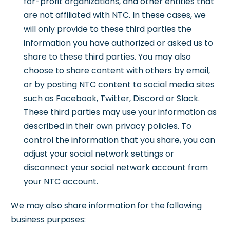
for-profit organizations, and other entities that
are not affiliated with NTC. In these cases, we
will only provide to these third parties the
information you have authorized or asked us to
share to these third parties. You may also
choose to share content with others by email,
or by posting NTC content to social media sites
such as Facebook, Twitter, Discord or Slack.
These third parties may use your information as
described in their own privacy policies. To
control the information that you share, you can
adjust your social network settings or
disconnect your social network account from
your NTC account.
We may also share information for the following
business purposes: