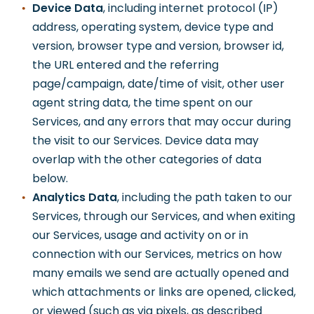
Device Data
, including internet protocol (IP)
address, operating system, device type and
version, browser type and version, browser id,
the URL entered and the referring
page/campaign, date/time of visit, other user
agent string data, the time spent on our
Services, and any errors that may occur during
the visit to our Services. Device data may
overlap with the other categories of data
below.
Analytics Data
, including the path taken to our
Services, through our Services, and when exiting
our Services, usage and activity on or in
connection with our Services, metrics on how
many emails we send are actually opened and
which attachments or links are opened, clicked,
or viewed (such as via pixels, as described