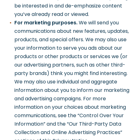
be interested in and de-emphasize content
you’ve already read or viewed.
For marketing purposes.
We will send you
communications about new features, updates,
products, and special offers. We may also use
your information to serve you ads about our
products or other products or services we (or
our advertising partners, such as other third-
party brands) think you might find interesting.
We may also use individual and aggregate
information about you to inform our marketing
and advertising campaigns. For more
information on your choices about marketing
communications, see the “Control Over Your
Information” and the “Our Third-Party Data
Collection and Online Advertising Practices”