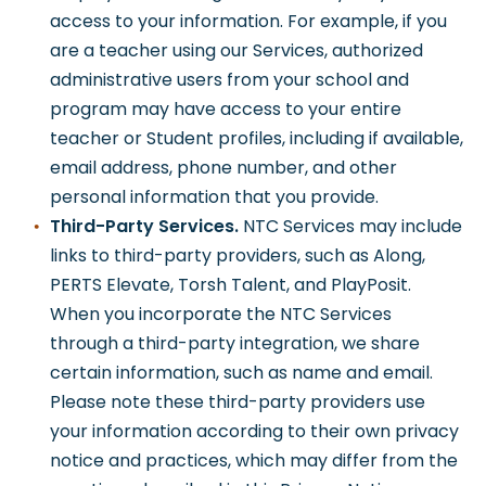
access to your information. For example, if you
are a teacher using our Services, authorized
administrative users from your school and
program may have access to your entire
teacher or Student profiles, including if available,
email address, phone number, and other
personal information that you provide.
Third-Party Services.
NTC Services may include
links to third-party providers, such as Along,
PERTS Elevate, Torsh Talent, and PlayPosit.
When you incorporate the NTC Services
through a third-party integration, we share
certain information, such as name and email.
Please note these third-party providers use
your information according to their own privacy
notice and practices, which may differ from the