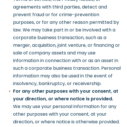
agreements with third parties, detect and
prevent fraud or for crime-prevention
purposes, or for any other reason permitted by
law. We may take part in or be involved with a
corporate business transaction, such as a
merger, acquisition, joint venture, or financing or
sale of company assets and may use
information in connection with or as an asset in
such a corporate business transaction. Personal
information may also be used in the event of
insolvency, bankruptcy, or receivership.
For any other purposes with your consent, at
your direction, or where notice is provided.
We may use your personal information for any
other purposes with your consent, at your
direction, or where notice is otherwise provided.