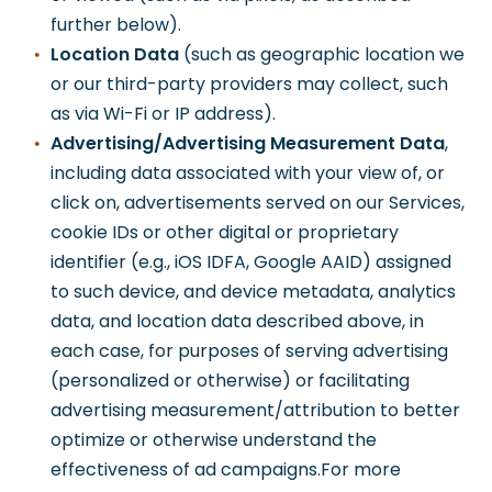
further below).
Location Data
(such as geographic location we
or our third-party providers may collect, such
as via Wi-Fi or IP address).
Advertising/Advertising Measurement Data
,
including data associated with your view of, or
click on, advertisements served on our Services,
cookie IDs or other digital or proprietary
identifier (e.g., iOS IDFA, Google AAID) assigned
to such device, and device metadata, analytics
data, and location data described above, in
each case, for purposes of serving advertising
(personalized or otherwise) or facilitating
advertising measurement/attribution to better
optimize or otherwise understand the
effectiveness of ad campaigns.For more