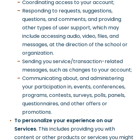
Coordinating access to your account;
Responding to requests, suggestions,
questions, and comments, and providing
other types of user support, which may
include accessing audio, video, files, and
messages, at the direction of the school or
organization.
Sending you service/transaction-related
messages, such as changes to your account;
Communicating about, and administering
your participation in, events, conferences,
programs, contests, surveys, polls, panels,
questionnaires, and other offers or
promotions.
To personalize your experience on our
Services
. This includes providing you with
content or other products or services you might