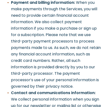
Payment and billing information:
When you
make payments through the Services, you will
need to provide certain financial account
information. We also collect payment
information if you make a purchase or sign up
for a subscription. Please note that we use
third-party payment processors to process
payments made to us. As such, we do not retain
any financial account information, such as
credit card numbers. Rather, all such
information is provided directly by you to our
third-party processor. The payment
processor’s use of your personal information is
governed by their privacy notice.
Contact and communications information:
We collect personal information when you sign
up for our newsletter or mailing list or otherwise