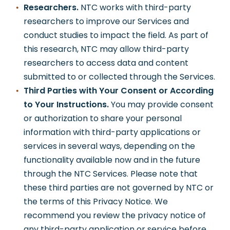
Researchers.
NTC works with third-party
researchers to improve our Services and
conduct studies to impact the field. As part of
this research, NTC may allow third-party
researchers to access data and content
submitted to or collected through the Services.
Third Parties with Your Consent or According
to Your Instructions.
You may provide consent
or authorization to share your personal
information with third-party applications or
services in several ways, depending on the
functionality available now and in the future
through the NTC Services. Please note that
these third parties are not governed by NTC or
the terms of this Privacy Notice. We
recommend you review the privacy notice of
any third-party application or service before