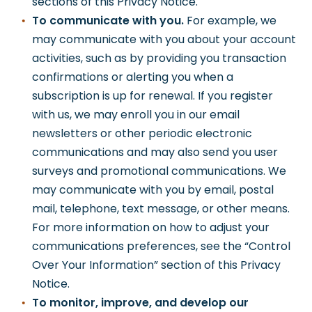
sections of this Privacy Notice.
To communicate with you.
For example, we
may communicate with you about your account
activities, such as by providing you transaction
confirmations or alerting you when a
subscription is up for renewal. If you register
with us, we may enroll you in our email
newsletters or other periodic electronic
communications and may also send you user
surveys and promotional communications. We
may communicate with you by email, postal
mail, telephone, text message, or other means.
For more information on how to adjust your
communications preferences, see the “Control
Over Your Information” section of this Privacy
Notice.
To monitor, improve, and develop our