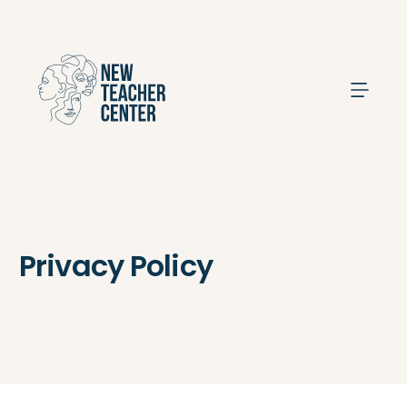
Search