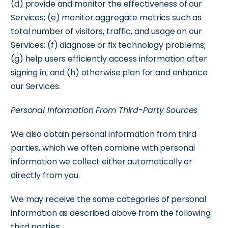
(d) provide and monitor the effectiveness of our
Services; (e) monitor aggregate metrics such as
total number of visitors, traffic, and usage on our
Services; (f) diagnose or fix technology problems;
(g) help users efficiently access information after
signing in; and (h) otherwise plan for and enhance
our Services.
Personal Information From Third-Party Sources
We also obtain personal information from third
parties, which we often combine with personal
information we collect either automatically or
directly from you.
We may receive the same categories of personal
information as described above from the following
third parties: