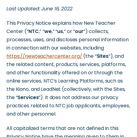
Last Updated: June 16, 2022
This Privacy Notice explains how New Teacher
Center (“
NTC
,” “
we
,” “
us
,” or “
our
”) collects,
processes, uses, and discloses personal information
in connection with our websites, including
https://newteachercenter.org/
(the “
Sites
”), and
the related content, products, services, platforms,
and other functionality offered on or through the
online services, NTC’s Learning Platforms, such as
the Kiano, and LeadNet (collectively, with the Sites,
the “
Services
”). It does not address our privacy
practices related to NTC job applicants, employees,
and other personnel.
All capitalized terms that are not defined in this
Privacy Notice have the meaning given to them in