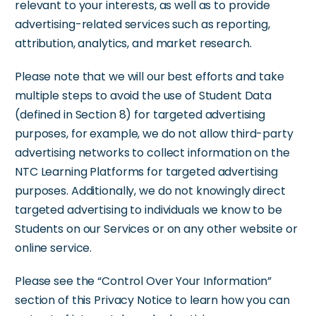
relevant to your interests, as well as to provide
advertising-related services such as reporting,
attribution, analytics, and market research.
Please note that we will our best efforts and take
multiple steps to avoid the use of Student Data
(defined in Section 8) for targeted advertising
purposes, for example, we do not allow third-party
advertising networks to collect information on the
NTC Learning Platforms for targeted advertising
purposes. Additionally, we do not knowingly direct
targeted advertising to individuals we know to be
Students on our Services or on any other website or
online service.
Please see the “Control Over Your Information”
section of this Privacy Notice to learn how you can