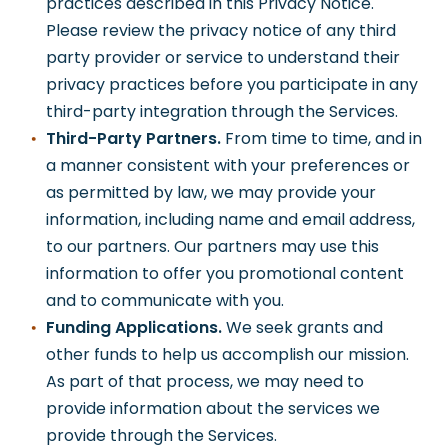
practices described in this Privacy Notice.
Please review the privacy notice of any third
party provider or service to understand their
privacy practices before you participate in any
third-party integration through the Services.
Third-Party Partners.
From time to time, and in
a manner consistent with your preferences or
as permitted by law, we may provide your
information, including name and email address,
to our partners. Our partners may use this
information to offer you promotional content
and to communicate with you.
Funding Applications.
We seek grants and
other funds to help us accomplish our mission.
As part of that process, we may need to
provide information about the services we
provide through the Services.