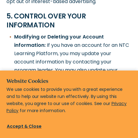
opt out of interest-based advertising.
5. CONTROL OVER YOUR
INFORMATION
Modifying or Deleting your Account
information:
If you have an account for an NTC
Learning Platform, you may update your
account information by contacting your
program leader. You may also update your
name and email address by contacting us at
Website Cookies
help@newteachercenter.org
. Note we may not
We use cookies to provide you with a great experience
be able to modify or
and to help our website run effectively. By using this
delete your information in all circumstances.
website, you agree to our use of cookies. See our
Privacy
Policy
for more information.
Control email communications:
You can opt-
out of receiving promotional emails from us by
Accept & Close
clicking the “unsubscribe” link at the bottom of
each email. Unfortunately, you cannot