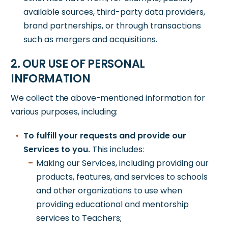
available sources, third-party data providers,
brand partnerships, or through transactions
such as mergers and acquisitions.
2. OUR USE OF PERSONAL
INFORMATION
We collect the above-mentioned information for
various purposes, including:
To fulfill your requests and provide our
Services to you.
This includes:
Making our Services, including providing our
products, features, and services to schools
and other organizations to use when
providing educational and mentorship
services to Teachers;