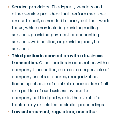
Service providers.
Third-party vendors and
other service providers that perform services
on our behalf, as needed to carry out their work
for us, which may include providing mailing
services, providing payment or accounting
services, web hosting, or providing analytic
services.
Third parties in connection with a business
transaction.
Other parties in connection with a
company transaction, such as a merger, sale of
company assets or shares, reorganization,
financing, change of control or acquisition of all
or a portion of our business by another
company or third party, or in the event of a
bankruptcy or related or similar proceedings.
Law enforcement, regulators, and other