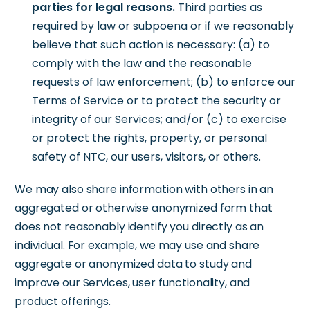
parties for legal reasons.
Third parties as
required by law or subpoena or if we reasonably
believe that such action is necessary: (a) to
comply with the law and the reasonable
requests of law enforcement; (b) to enforce our
Terms of Service or to protect the security or
integrity of our Services; and/or (c) to exercise
or protect the rights, property, or personal
safety of NTC, our users, visitors, or others.
We may also share information with others in an
aggregated or otherwise anonymized form that
does not reasonably identify you directly as an
individual. For example, we may use and share
aggregate or anonymized data to study and
improve our Services, user functionality, and
product offerings.