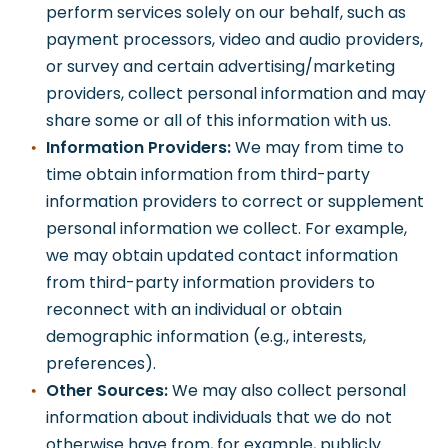
perform services solely on our behalf, such as
payment processors, video and audio providers,
or survey and certain advertising/marketing
providers, collect personal information and may
share some or all of this information with us.
Information Providers:
We may from time to
time obtain information from third-party
information providers to correct or supplement
personal information we collect. For example,
we may obtain updated contact information
from third-party information providers to
reconnect with an individual or obtain
demographic information (e.g., interests,
preferences).
Other Sources:
We may also collect personal
information about individuals that we do not
otherwise have from, for example, publicly