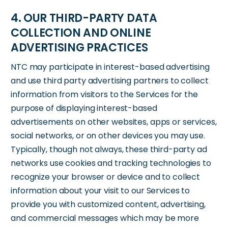
4. OUR THIRD-PARTY DATA
COLLECTION AND ONLINE
ADVERTISING PRACTICES
NTC may participate in interest-based advertising
and use third party advertising partners to collect
information from visitors to the Services for the
purpose of displaying interest-based
advertisements on other websites, apps or services,
social networks, or on other devices you may use.
Typically, though not always, these third-party ad
networks use cookies and tracking technologies to
recognize your browser or device and to collect
information about your visit to our Services to
provide you with customized content, advertising,
and commercial messages which may be more