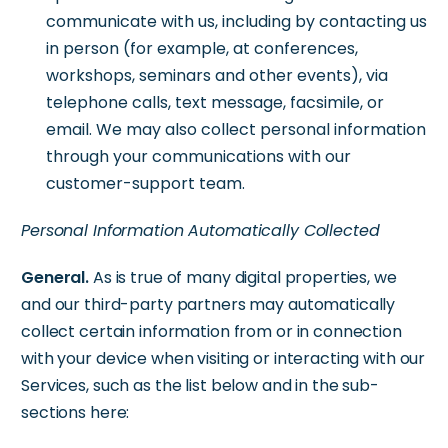
communicate with us, including by contacting us
in person (for example, at conferences,
workshops, seminars and other events), via
telephone calls, text message, facsimile, or
email. We may also collect personal information
through your communications with our
customer-support team.
Personal Information Automatically Collected
General.
As is true of many digital properties, we
and our third-party partners may automatically
collect certain information from or in connection
with your device when visiting or interacting with our
Services, such as the list below and in the sub-
sections here: