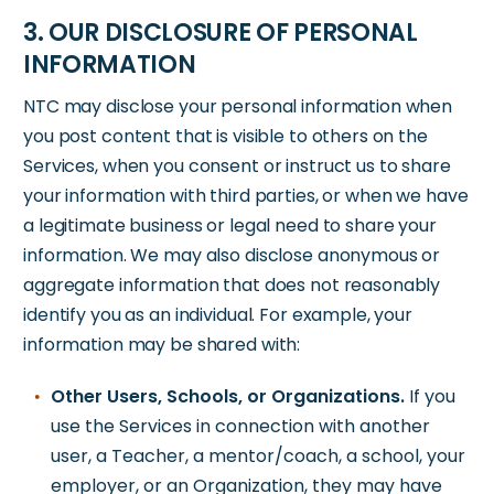
3. OUR DISCLOSURE OF PERSONAL
INFORMATION
NTC may disclose your personal information when
you post content that is visible to others on the
Services, when you consent or instruct us to share
your information with third parties, or when we have
a legitimate business or legal need to share your
information. We may also disclose anonymous or
aggregate information that does not reasonably
identify you as an individual. For example, your
information may be shared with:
Other Users, Schools, or Organizations.
If you
use the Services in connection with another
user, a Teacher, a mentor/coach, a school, your
employer, or an Organization, they may have