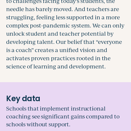
to challenges facing today’s students, the
needle has barely moved. And teachers are
struggling, feeling less supported in a more
complex post-pandemic system. We can only
unlock student and teacher potential by
developing talent.
Our belief that “everyone
is a coach” creates a unified vision and
activates
proven practices rooted in the
science of learning and development.
Schools that implement instructional
coaching see significant gains compared to
schools without support.