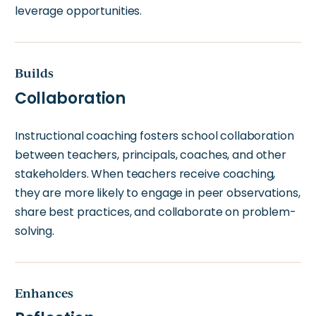
leverage opportunities.
Builds
Collaboration
Instructional coaching fosters school collaboration
between teachers, principals, coaches, and other
stakeholders. When teachers receive coaching,
they are more likely to engage in peer observations,
share best practices, and collaborate on problem-
solving.
Enhances