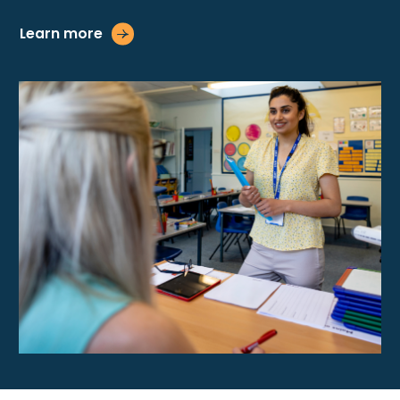
Learn more