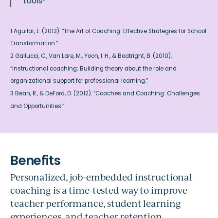
tools
1 Aguilar, E. (2013). “The Art of Coaching: Effective Strategies for School
Transformation.”
2 Gallucci, C., Van Lare, M., Yoon, I. H., & Boatright, B. (2010).
“Instructional coaching: Building theory about the role and
organizational support for professional learning.”
3 Bean, R., & DeFord, D. (2012). “Coaches and Coaching: Challenges
and Opportunities.”
Personalized, job-embedded instructional
coaching is a time-tested way to improve
teacher performance, student learning
experiences, and teacher retention.