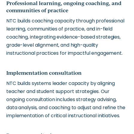
Professional learning, ongoing coaching, and
communities of practice
NTC builds coaching capacity through professional
learning, communities of practice, and in-field
coaching, integrating evidence-based strategies,
grade-level alignment, and high-quality
instructional practices for impactful engagement.
Implementation consultation
NTC builds systems leader capacity by aligning
teacher and student support strategies.
Our
ongoing consultation includes strategy advising,
data analysis, and coaching to adjust and refine the
implementation of critical instructional initiatives.