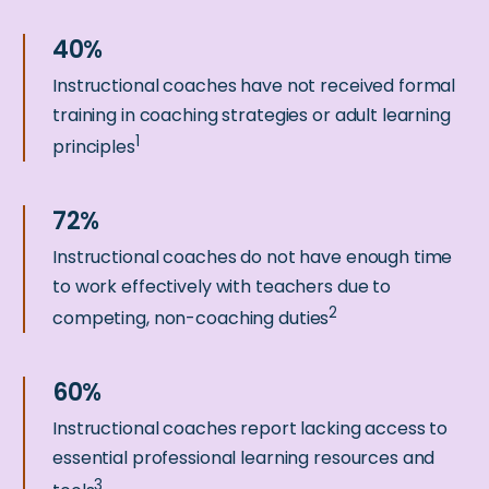
Instructional coaches have not received formal
training in coaching strategies or adult learning
1
principles
Instructional coaches do not have enough time
to work effectively with teachers due to
2
competing, non-coaching duties
Instructional coaches report lacking access to
essential professional learning resources and
3