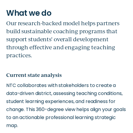
Our research-backed model helps partners
build sustainable coaching programs that
support students’ overall development
through effective and engaging teaching
practices.
Current state analysis
NTC collaborates with stakeholders to create a
data-driven district, assessing teaching conditions,
student learning experiences, and readiness for
change. This 360-degree view helps align your goals
to an actionable professional learning strategic
map.