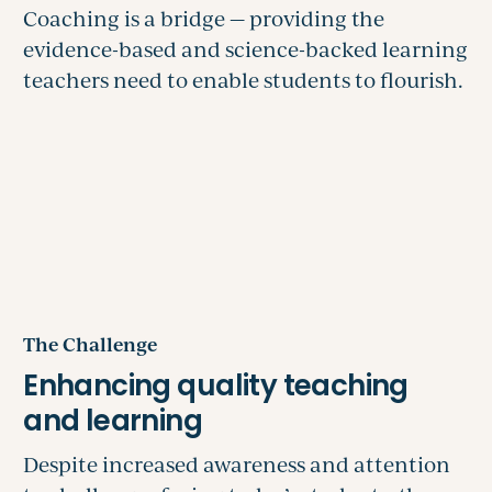
The Challenge
Despite increased awareness and attention