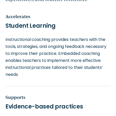
Accelerates
Student Learning
Instructional coaching provides teachers with the
tools, strategies, and ongoing feedback necessary
to improve their practice. Embedded coaching
enables teachers to implement more effective
instructional practices tailored to their students’
needs.
Supports
Evidence-based practices