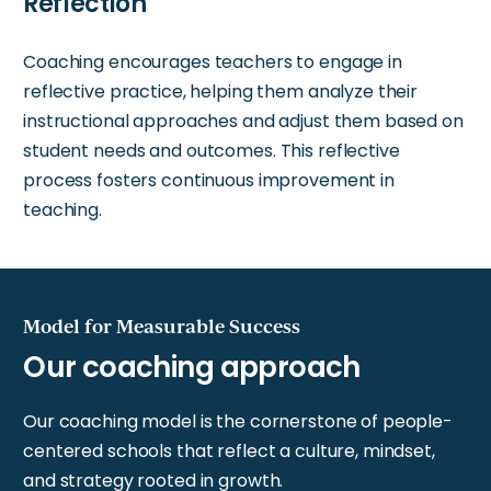
Reflection
Coaching encourages teachers to engage in
reflective practice, helping them analyze their
instructional approaches and adjust them based on
student needs and outcomes. This reflective
process fosters continuous improvement in
teaching.
Model for Measurable Success
Our coaching model is the cornerstone of people-
centered schools that reflect a culture, mindset,
and strategy rooted in growth.