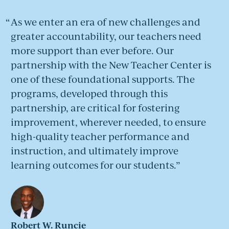
As we enter an era of new challenges and
greater accountability, our teachers need
more support than ever before. Our
partnership with the New Teacher Center is
one of these foundational supports. The
programs, developed through this
partnership, are critical for fostering
improvement, wherever needed, to ensure
high-quality teacher performance and
instruction, and ultimately improve
learning outcomes for our students.