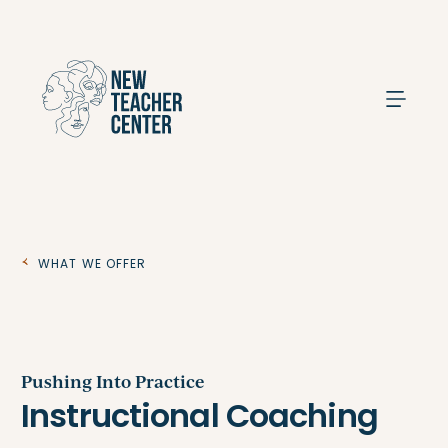
Search
What We Offer
Pushing Into Practice