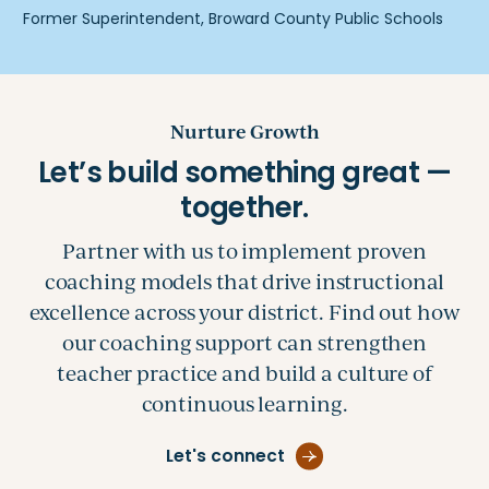
Nurture Growth
Partner with us to implement proven
coaching models that drive instructional
excellence across your district. Find out how
our coaching support can strengthen
teacher practice and build a culture of
continuous learning.
Let's connect