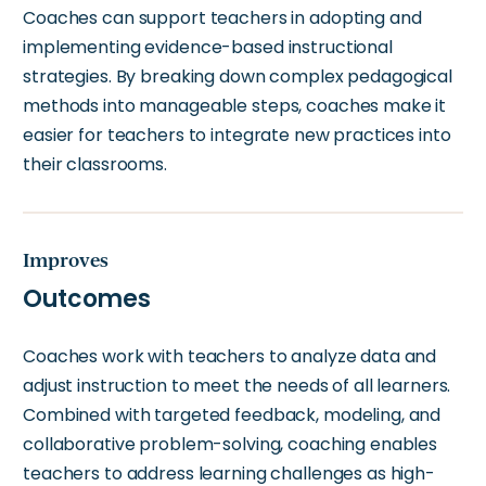
Coaches can support teachers in adopting and
implementing evidence-based instructional
strategies. By breaking down complex pedagogical
methods into manageable steps, coaches make it
easier for teachers to integrate new practices into
their classrooms.
Improves
Outcomes
Coaches work with teachers to analyze data and
adjust instruction to meet the needs of all learners.
Combined with targeted feedback, modeling, and
collaborative problem-solving, coaching enables
teachers to address learning challenges as high-