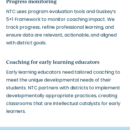
Progress monitoring
NTC uses program evaluation tools and Guskey’s
5+1 Framework to monitor coaching impact. We
track progress, refine professional learning, and
ensure data are relevant, actionable, and aligned
with district goals.
Coaching for early learning educators
Early learning educators need tailored coaching to
meet the unique developmental needs of their
students. NTC partners with districts to implement
developmentally appropriate practices, creating
classrooms that are intellectual catalysts for early
learners.