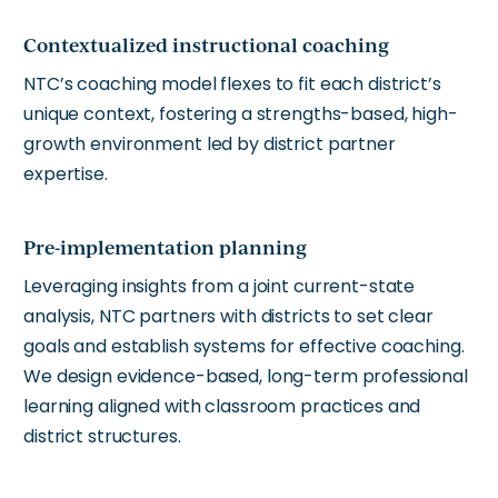
Contextualized instructional coaching
NTC’s coaching model flexes to fit each district’s
unique context, fostering a strengths-based, high-
growth environment led by district partner
expertise.
Pre-implementation planning
Leveraging insights from a joint current-state
analysis, NTC partners with districts to set clear
goals and establish systems for effective coaching.
We design evidence-based, long-term professional
learning aligned with classroom practices and
district structures.