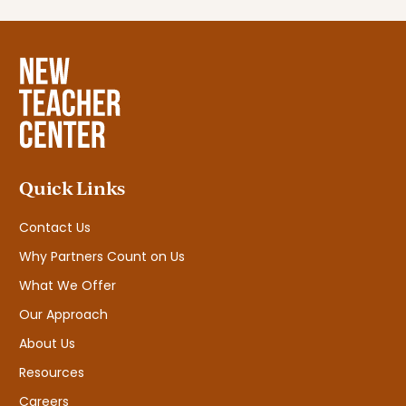
Quick Links
Contact Us
Why Partners Count on Us
What We Offer
Our Approach
About Us
Resources
Careers