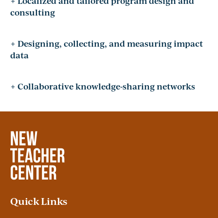
+ Localized and tailored program design and
consulting
+ Designing, collecting, and measuring impact
data
+ Collaborative knowledge-sharing networks
Quick Links