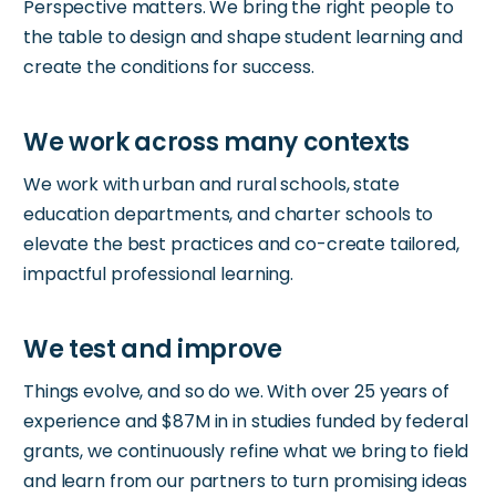
Perspective matters. We bring the right people to
the table to design and shape student learning and
create the conditions for success.
We work with urban and rural schools, state
education departments, and charter schools to
elevate the best practices and co-create tailored,
impactful professional learning.
Things evolve, and so do we. With over 25 years of
experience and $87M in in studies funded by federal
grants, we continuously refine what we bring to field
and learn from our partners to turn promising ideas