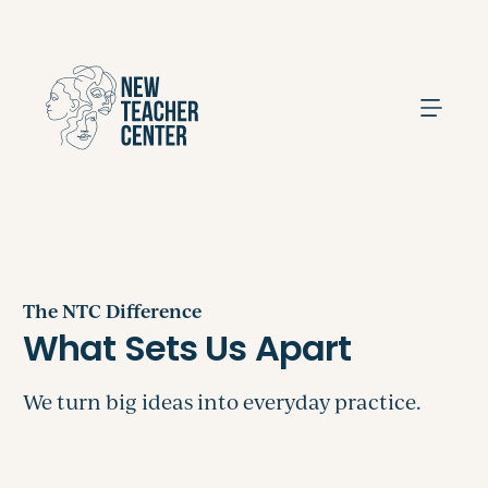
Search
The NTC Difference