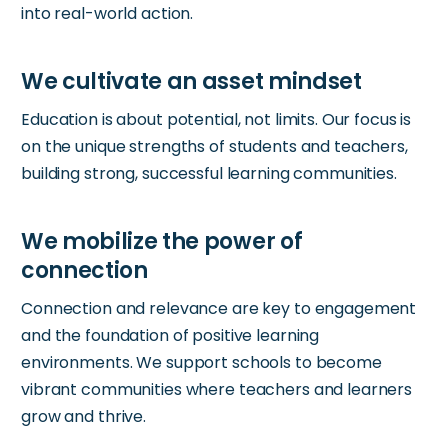
into real-world action.
Education is about potential, not limits. Our focus is
on the unique strengths of students and teachers,
building strong, successful learning communities.
Connection and relevance are key to engagement
and the foundation of positive learning
environments. We support schools to become
vibrant communities where teachers and learners
grow and thrive.