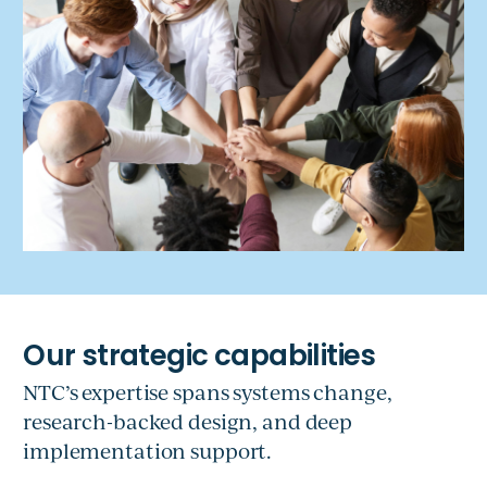
NTC’s expertise spans systems change,
research-backed design, and deep
implementation support.