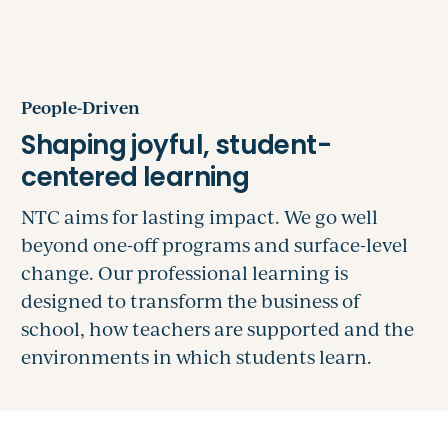
People-Driven
NTC aims for lasting impact. We go well
beyond one-off programs and surface-level
change. Our professional learning is
designed to transform the business of
school, how teachers are supported and the
environments in which students learn.