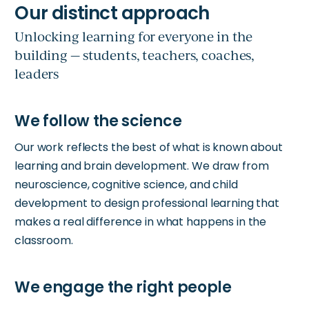
Unlocking learning for everyone in the
building — students, teachers, coaches,
leaders
Our work reflects the best of what is known about
learning and brain development. We draw from
neuroscience, cognitive science, and child
development to design professional learning that
makes a real difference in what happens in the
classroom.