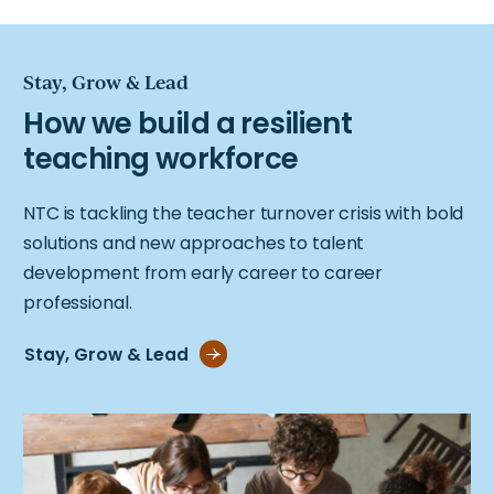
Stay, Grow & Lead
NTC is tackling the teacher turnover crisis with bold
solutions and new approaches to talent
development from early career to career
professional.
Stay, Grow & Lead