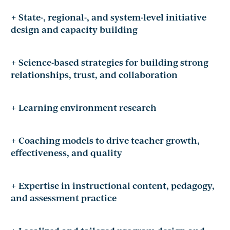
+ State-, regional-, and system-level initiative
design and capacity building
+ Science-based strategies for building strong
relationships, trust, and collaboration
+ Learning environment research
+ Coaching models to drive teacher growth,
effectiveness, and quality
+ Expertise in instructional content, pedagogy,
and assessment practice