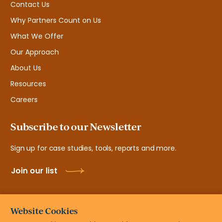
Contact Us
Why Partners Count on Us
What We Offer
Our Approach
About Us
Resources
Careers
Subscribe to our Newsletter
Sign up for case studies, tools, reports and more.
Join our list
Website Cookies