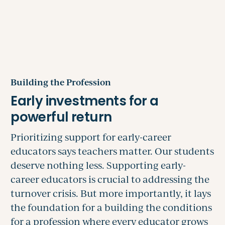
Building the Profession
Prioritizing support for early-career
educators says teachers matter. Our students
deserve nothing less. Supporting early-
career educators is crucial to addressing the
turnover crisis. But more importantly, it lays
the foundation for a building the conditions
for a profession where every educator grows