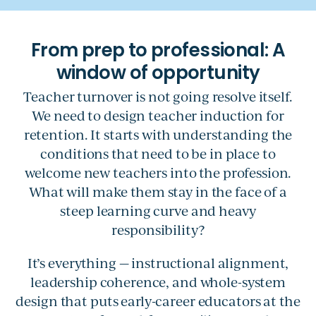
Teacher turnover is not going resolve itself.
We need to design teacher induction for
retention. It starts with understanding the
conditions that need to be in place to
welcome new teachers into the profession.
What will make them stay in the face of a
steep learning curve and heavy
responsibility?
It’s everything — instructional alignment,
leadership coherence, and whole-system
design that puts early-career educators at the