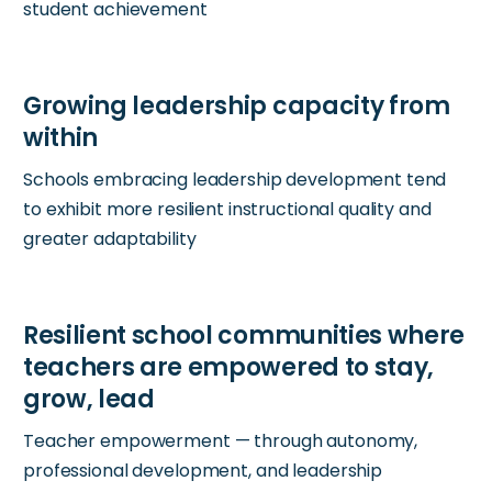
student achievement
Schools embracing leadership development tend
to exhibit more resilient instructional quality and
greater adaptability
Teacher empowerment — through autonomy,
professional development, and leadership