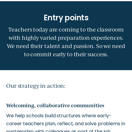
Teachers today are coming to the classroom
with highly varied preparation experiences.
We need their talent and passion. So we need
to commit early to their success.
Our strategy in action:
Welcoming, collaborative communities
We help schools build structures where early-
career teachers plan, reflect, and solve problems in
partnership with colleagues as part of the job.