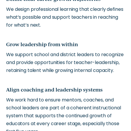
We design professional learning that clearly defines
what’s possible and support teachers in reaching
for what’s next.
Grow leadership from within
We support school and district leaders to recognize
and provide opportunities for teacher-leadership,
retaining talent while growing internal capacity.
Align coaching and leadership systems
We work hard to ensure mentors, coaches, and
school leaders are part of a coherent instructional
system that supports the continued growth of
educators at every career stage, especially those