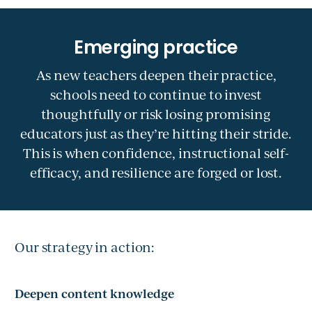
As new teachers deepen their practice,
schools need to continue to invest
thoughtfully or risk losing promising
educators just as they’re hitting their stride.
This is when confidence, instructional self-
efficacy, and resilience are forged or lost.
Our strategy in action:
Deepen content knowledge