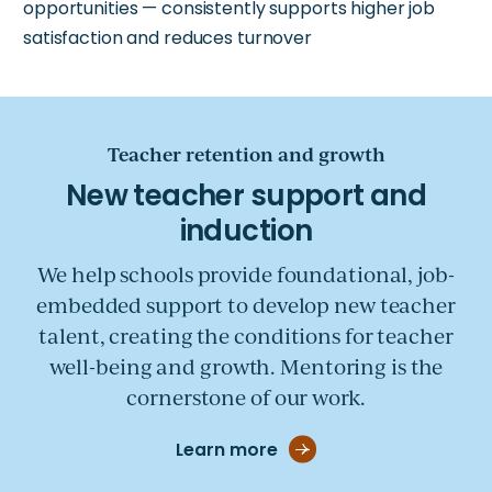
opportunities — consistently supports higher job
satisfaction and reduces turnover
Teacher retention and growth
We help schools provide foundational, job-
embedded support to develop new teacher
talent, creating the conditions for teacher
well-being and growth. Mentoring is the
cornerstone of our work.
Learn more