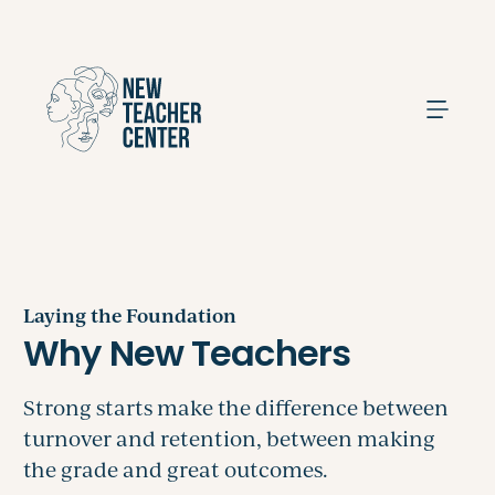
Search
Laying the Foundation