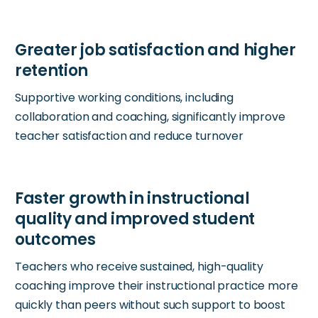
Supportive working conditions, including
collaboration and coaching, significantly improve
teacher satisfaction and reduce turnover
Teachers who receive sustained, high-quality
coaching improve their instructional practice more
quickly than peers without such support to boost