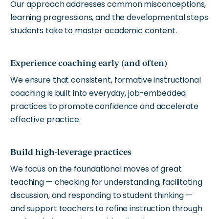
Our approach addresses common misconceptions,
learning progressions, and the developmental steps
students take to master academic content.
Experience coaching early (and often)
We ensure that consistent, formative instructional
coaching is built into everyday, job-embedded
practices to promote confidence and accelerate
effective practice.
Build high-leverage practices
We focus on the foundational moves of great
teaching — checking for understanding, facilitating
discussion, and responding to student thinking —
and support teachers to refine instruction through