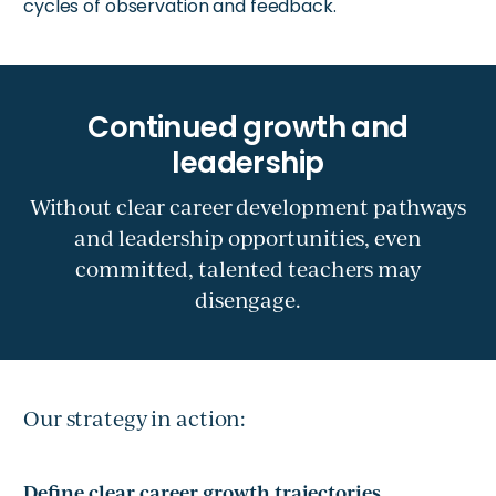
cycles of observation and feedback.
Without clear career development pathways
and leadership opportunities, even
committed, talented teachers may
disengage.
Our strategy in action:
Define clear career growth trajectories