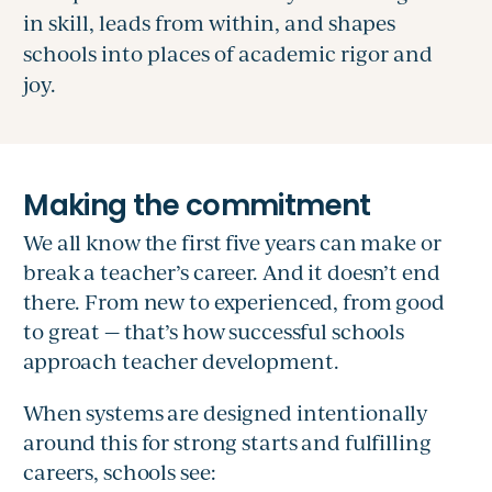
in skill, leads from within, and shapes
schools into places of academic rigor and
joy.
We all know the first five years can make or
break a teacher’s career. And it doesn’t end
there. From new to experienced, from good
to great — that’s how successful schools
approach teacher development.
When systems are designed intentionally
around this for strong starts and fulfilling
careers, schools see: