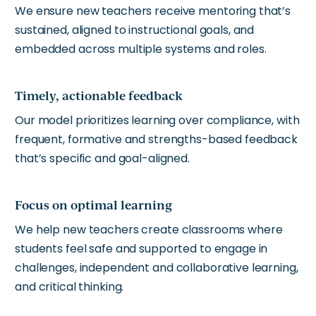
We ensure new teachers receive mentoring that’s
sustained, aligned to instructional goals, and
embedded across multiple systems and roles.
Timely, actionable feedback
Our model prioritizes learning over compliance, with
frequent, formative and strengths-based feedback
that’s specific and goal-aligned.
Focus on optimal learning
We help new teachers create classrooms where
students feel safe and supported to engage in
challenges, independent and collaborative learning,
and critical thinking.