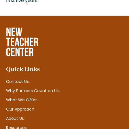
first five years.
Quick Links
Contact Us
Why Partners Count on Us
What We Offer
Our Approach
About Us
Resources