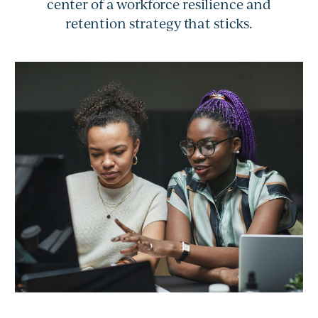
center of a workforce resilience and
retention strategy that sticks.