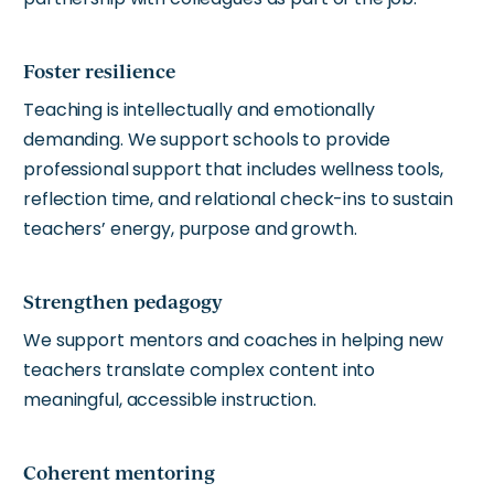
Foster resilience
Teaching is intellectually and emotionally
demanding. We support schools to provide
professional support that includes wellness tools,
reflection time, and relational check-ins to sustain
teachers’ energy, purpose and growth.
Strengthen pedagogy
We support mentors and coaches in helping new
teachers translate complex content into
meaningful, accessible instruction.
Coherent mentoring