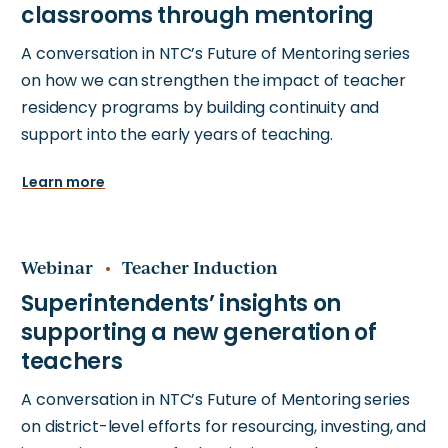
A conversation in NTC’s Future of Mentoring series
on how we can strengthen the impact of teacher
residency programs by building continuity and
support into the early years of teaching.
Learn more
Webinar
Teacher Induction
A conversation in NTC’s Future of Mentoring series
on district-level efforts for resourcing, investing, and