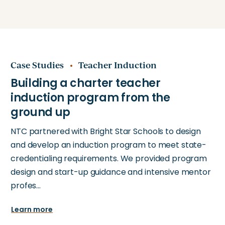
Case Studies
Teacher Induction
NTC partnered with Bright Star Schools to design
and develop an induction program to meet state-
credentialing requirements. We provided program
design and start-up guidance and intensive mentor
profes…
Learn more