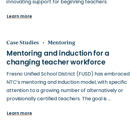
innovating support for beginning teachers.
Learn more
Case Studies
Mentoring
Fresno Unified School District (FUSD) has embraced
NTC’s mentoring and induction model, with specific
attention to a growing number of alternatively or
provisionally certified teachers. The goal is …
Learn more