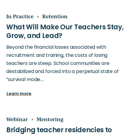
In Practice
Retention
Beyond the financial losses associated with
recruitment and training, the costs of losing
teachers are steep. School communities are
destabilized and forced into a perpetual state of
“survival mode.…
Learn more
Webinar
Mentoring