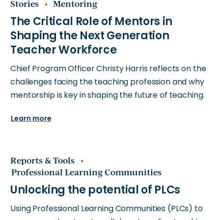
Stories
Mentoring
Chief Program Officer Christy Harris reflects on the
challenges facing the teaching profession and why
mentorship is key in shaping the future of teaching.
Learn more
Reports & Tools
Professional Learning Communities
Using Professional Learning Communities (PLCs) to