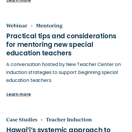
Learn more
Webinar
Mentoring
A conversation hosted by New Teacher Center on
induction strategies to support beginning special
education teachers.
Learn more
Case Studies
Teacher Induction