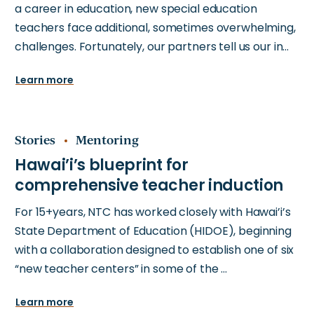
a career in education, new special education
teachers face additional, sometimes overwhelming,
challenges. Fortunately, our partners tell us our in…
Learn more
Stories
Mentoring
For 15+years, NTC has worked closely with Hawai’i’s
State Department of Education (HIDOE), beginning
with a collaboration designed to establish one of six
“new teacher centers” in some of the …
Learn more