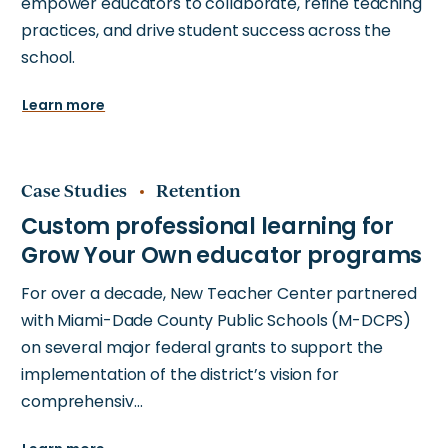
empower educators to collaborate, refine teaching
practices, and drive student success across the
school.
Learn more
Case Studies
Retention
For over a decade, New Teacher Center partnered
with Miami-Dade County Public Schools (M-DCPS)
on several major federal grants to support the
implementation of the district’s vision for
comprehensiv…