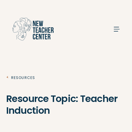
Search
Resources