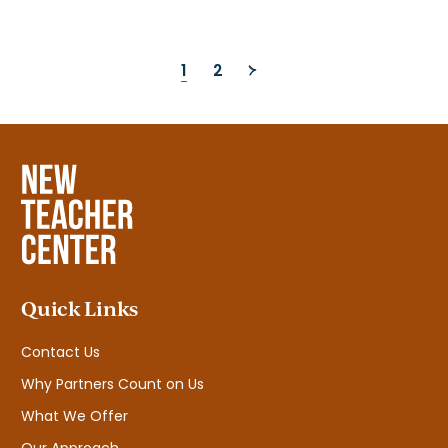
Posts
1
2
pagination
Quick Links
Contact Us
Why Partners Count on Us
What We Offer