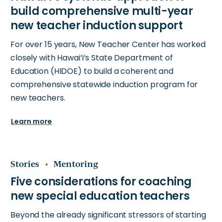
For over 15 years, New Teacher Center has worked
closely with Hawai’i’s State Department of
Education (HIDOE) to build a coherent and
comprehensive statewide induction program for
new teachers.
Learn more
Stories
Mentoring
Beyond the already significant stressors of starting