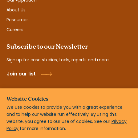
Our Approach
About Us
Resources
Careers
Subscribe to our Newsletter
Sign up for case studies, tools, reports and more.
Join our list
Website Cookies
We use cookies to provide you with a great experience
and to help our website run effectively. By using this
© New Teacher Center, 2108 N ST # 7103 Sacramento, CA
website, you agree to our use of cookies. See our
Privacy
95816
Policy
for more information.
Privacy Policy
Terms of Use