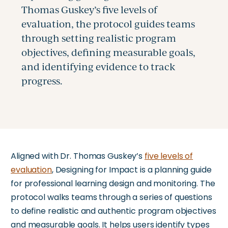
Aligned with Dr. Thomas Guskey’s
five levels of
evaluation
, Designing for Impact is a planning guide
for professional learning design and monitoring. The
protocol walks teams through a series of questions
to define realistic and authentic program objectives
and measurable goals. It helps users identify types