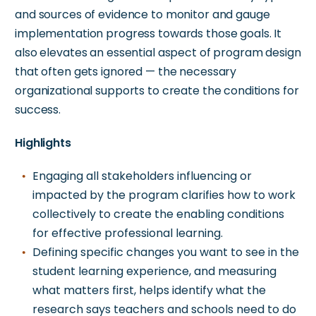
and sources of evidence to monitor and gauge
implementation progress towards those goals. It
also elevates an essential aspect of program design
that often gets ignored — the necessary
organizational supports to create the conditions for
success.
Highlights
Engaging all stakeholders influencing or
impacted by the program clarifies how to work
collectively to create the enabling conditions
for effective professional learning.
Defining specific changes you want to see in the
student learning experience, and measuring
what matters first, helps identify what the
research says teachers and schools need to do