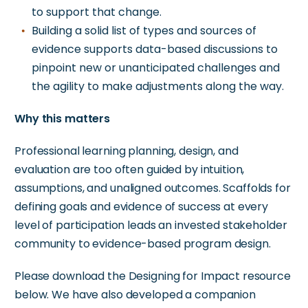
to support that change.
Building a solid list of types and sources of
evidence supports data-based discussions to
pinpoint new or unanticipated challenges and
the agility to make adjustments along the way.
Why this matters
Professional learning planning, design, and
evaluation are too often guided by intuition,
assumptions, and unaligned outcomes. Scaffolds for
defining goals and evidence of success at every
level of participation leads an invested stakeholder
community to evidence-based program design.
Please download the Designing for Impact resource
below. We have also developed a companion