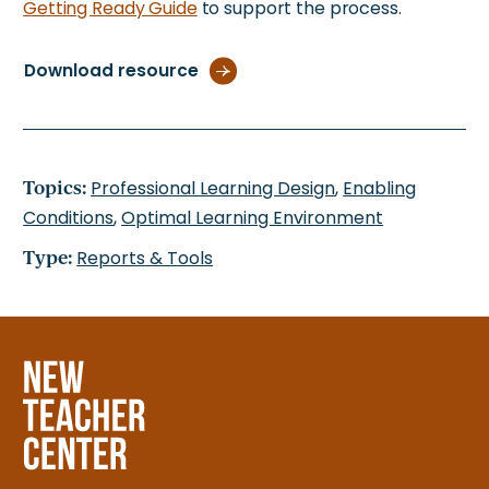
Getting Ready Guide
to support the process.
Download resource
Topics:
Professional Learning Design
,
Enabling
Conditions
,
Optimal Learning Environment
Type:
Reports & Tools