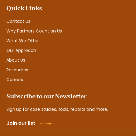
Quick Links
Contact Us
Why Partners Count on Us
What We Offer
Our Approach
About Us
Resources
Careers
Subscribe to our Newsletter
Sign up for case studies, tools, reports and more.
Join our list