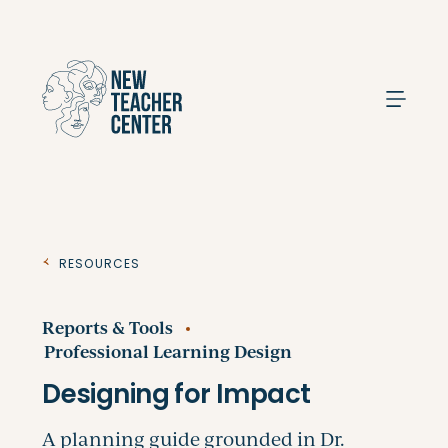
Search
Resources
Reports & Tools
Professional Learning Design