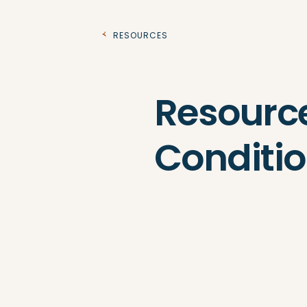
Resources