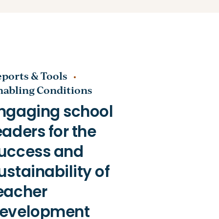
ports & Tools
nabling Conditions