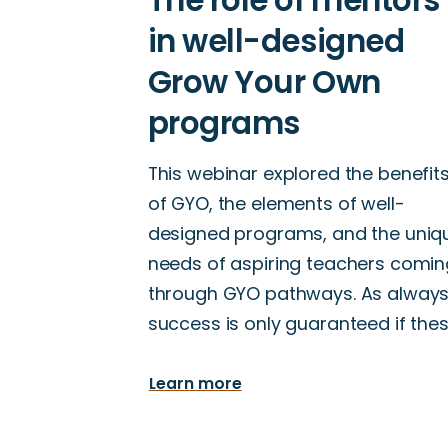
This webinar explored the benefit
of GYO, the elements of well-
designed programs, and the uniq
needs of aspiring teachers comin
through GYO pathways. As always
success is only guaranteed if the
Learn more