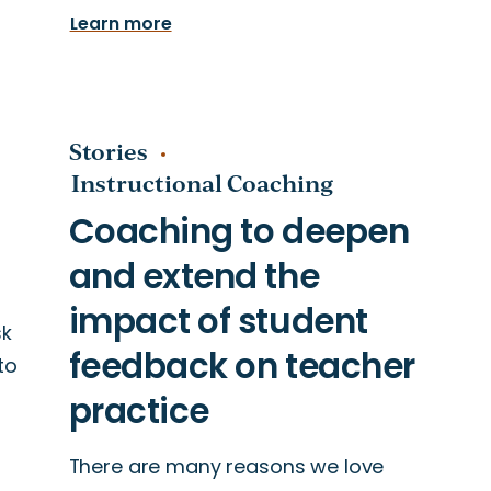
Learn more
Stories
Instructional Coaching
sk
to
There are many reasons we love