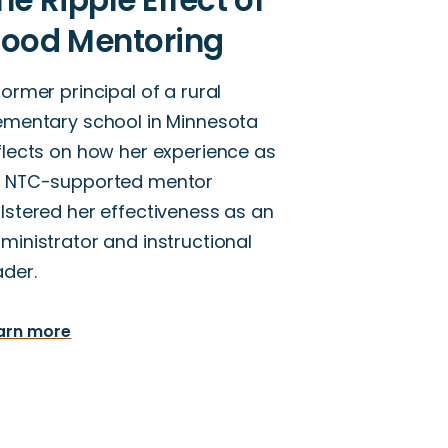
former principal of a rural
ementary school in Minnesota
flects on how her experience as
 NTC-supported mentor
lstered her effectiveness as an
ministrator and instructional
ader.
arn more