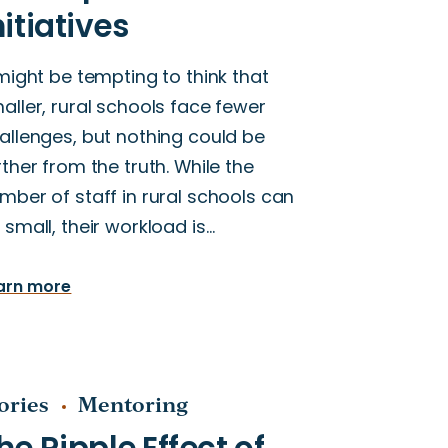
 might be tempting to think that
aller, rural schools face fewer
allenges, but nothing could be
rther from the truth. While the
mber of staff in rural schools can
 small, their workload is…
arn more
ories
Mentoring