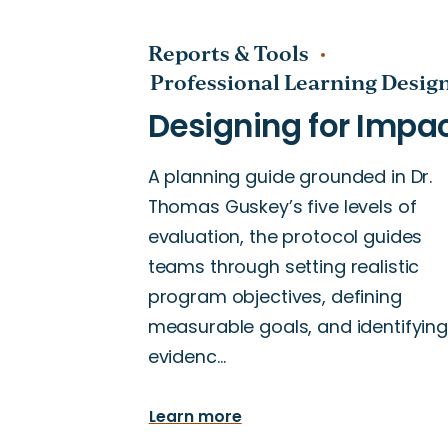
Reports & Tools
Professional Learning Desig
A planning guide grounded in Dr.
Thomas Guskey’s five levels of
evaluation, the protocol guides
teams through setting realistic
program objectives, defining
measurable goals, and identifying
evidenc…
Learn more