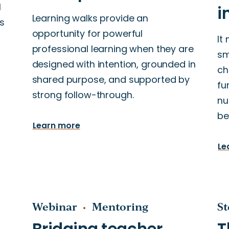
l
Learning walks provide an
s
opportunity for powerful
It
professional learning when they are
sm
designed with intention, grounded in
ch
shared purpose, and supported by
fu
strong follow-through.
nu
be
Learn more
Le
Webinar
Mentoring
St