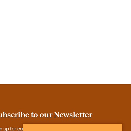
ubscribe to our Newsletter
n up for case studies, tools, reports and more.