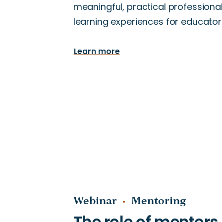
meaningful, practical professiona
learning experiences for educator
Learn more
Webinar
Mentoring