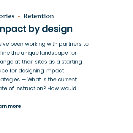
ories
Retention
’ve been working with partners to
fine the unique landscape for
ange at their sites as a starting
ace for designing impact
rategies — What is the current
ate of instruction? How would …
arn more