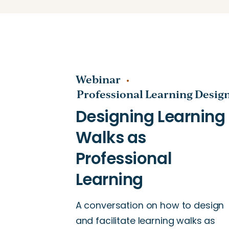
Webinar
Professional Learning Desig
A conversation on how to design
and facilitate learning walks as