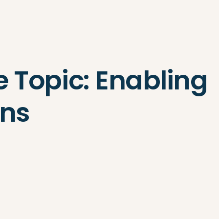
Search