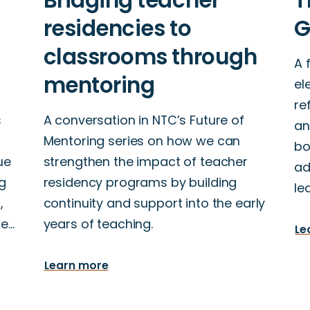
A 
el
re
s
A conversation in NTC’s Future of
an
Mentoring series on how we can
bo
ue
strengthen the impact of teacher
ad
g
residency programs by building
le
,
continuity and support into the early
se…
years of teaching.
Le
Learn more