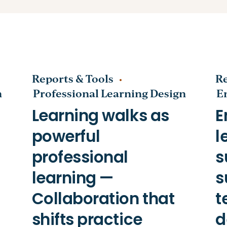
Reports & Tools
Re
n
Professional Learning Design
E