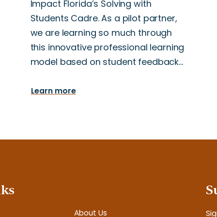
Impact Florida’s Solving with
Students Cadre. As a pilot partner,
we are learning so much through
this innovative professional learning
model based on student feedback…
Learn more
nks
S
About Us
Sig