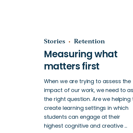
Stories
Retention
When we are trying to assess the
impact of our work, we need to a
the right question. Are we helping 
create learning settings in which
students can engage at their
highest cognitive and creative …