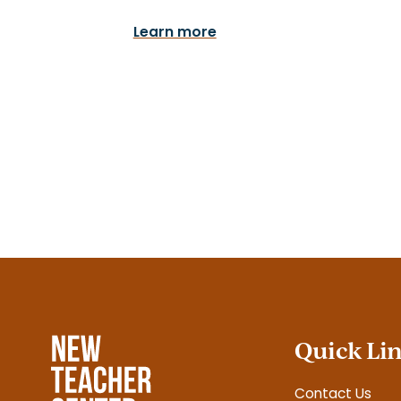
Learn more
Quick Li
Contact Us