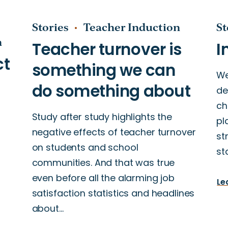
Stories
Teacher Induction
St
n
We
de
ch
Study after study highlights the
pl
negative effects of teacher turnover
st
on students and school
st
communities. And that was true
even before all the alarming job
Le
satisfaction statistics and headlines
about…