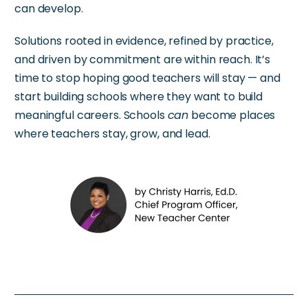
can develop.
Solutions rooted in evidence, refined by practice,
and driven by commitment are within reach. It’s
time to stop hoping good teachers will stay — and
start building schools where they want to build
meaningful careers. Schools
can
become places
where teachers stay, grow, and lead.