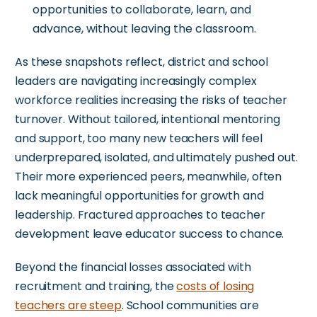
opportunities to collaborate, learn, and
advance, without leaving the classroom.
As these snapshots reflect, district and school
leaders are navigating increasingly complex
workforce realities
increasing
the
risks
of teacher
turnover.
Without tailored, intentional mentoring
and support, too many new teachers will feel
underprepared, isolated, and ultimately pushed out.
Their more experienced peers, meanwhile, often
lack meaningful opportunities for growth and
leadership. Fractured approaches to teacher
development leave educator success to chance.
Beyond the financial losses associated with
recruitment and training, the
costs of losing
teachers are steep
. School communities are