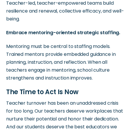
Teacher-led, teacher-empowered teams build
resilience and renewal, collective efficacy, and well-
being.
Embrace mentoring-oriented strategic staffing.
Mentoring must be central to staffing models.
Trained mentors provide embedded guidance in
planning, instruction, and reflection. When all
teachers engage in mentoring, school culture
strengthens and instruction improves.
The Time to Act Is Now
Teacher turnover has been an unaddressed crisis
for too long. Our teachers deserve workplaces that
nurture their potential and honor their dedication.
And our students deserve the best educators we