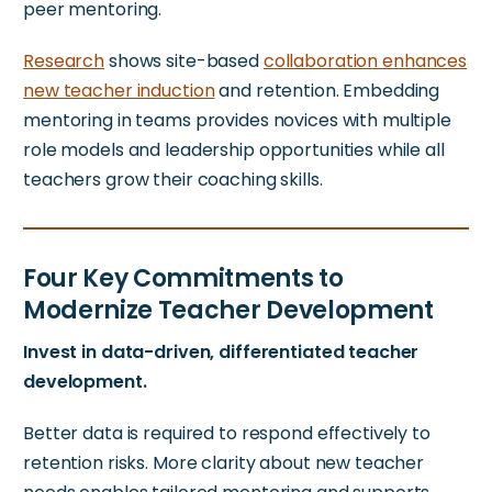
peer mentoring.
Research
shows
site-based
collaboration enhances
new teacher induction
and retention. Embedding
mentoring in teams provides novices with multiple
role models and leadership opportunities while all
teachers grow their coaching skills.
Four Key Commitments to
Modernize Teacher Development
Invest in data-driven, differentiated teacher
development.
Better data is required to respond effectively to
retention risks. More clarity about new teacher