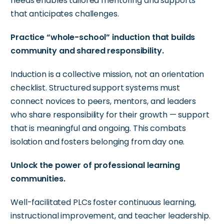
needs enables tailored mentoring and supports
that
anticipates
challenges.
Practice “whole-school” induction that builds
community and shared responsibility.
Induction is a collective mission, not an orientation
checklist. Structured support systems must
connect novices to peers, mentors, and leaders
who share responsibility for their growth — support
that is meaningful and ongoing. This combats
isolation and fosters
belonging
from day one.
Unlock the power of professional learning
communities.
Well-facilitated PLCs foster continuous learning,
instructional improvement, and teacher leadership.