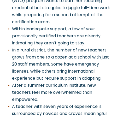
(GYO) program wants to earn her teaching
credential but struggles to juggle full-time work
while preparing for a second attempt at the
certification exam.
Within
inadequate support, a few of your
provisionally certified teachers are already
intimating they aren’t going to stay.
In a rural district, the number of new teachers
grows from one to a dozen at a school with just
20 staff members. Some have emergency
licenses, while others bring international
experience but require support in adapting.
After a summer curriculum institute, new
teachers feel more overwhelmed than
empowered.
A teacher with seven years of experience is
surrounded by novices
and craves meaningful