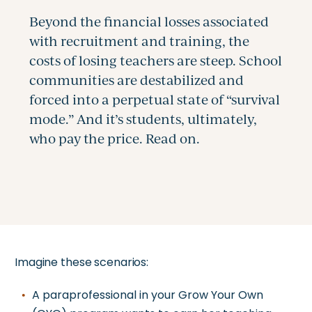
Imagine these scenarios:
A paraprofessional in your Grow Your Own