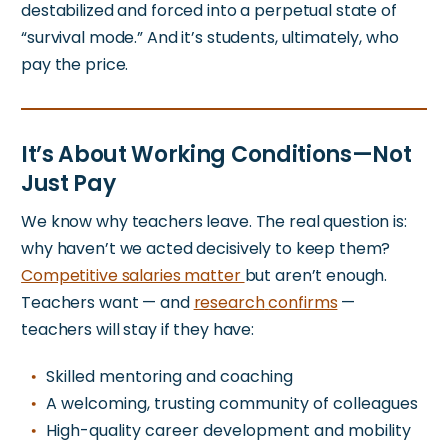
destabilized and forced into a perpetual state of
“survival mode.” And it’s students, ultimately, who
pay the price.
It’s About Working Conditions—Not
Just Pay
We know why teachers leave. The real question is:
why haven’t we acted decisively to keep them?
Competitive salaries matter
but
aren’t enough.
Teachers want — and
research
confirms
—
teachers will stay if they have:
Skilled mentoring and coaching
A welcoming, trusting community of colleagues
High-quality career development and mobility