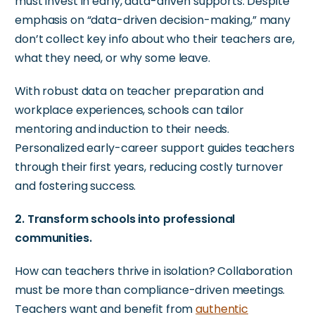
must invest in early, data-driven supports. Despite
emphasis on “data-driven decision-making,” many
don’t collect key info about who their teachers are,
what they need, or why some leave.
With robust data on teacher preparation and
workplace experiences, schools can tailor
mentoring and induction to their needs.
Personalized early-career support guides teachers
through their first years, reducing costly turnover
and fostering success.
2. Transform schools into professional
communities.
How can teachers thrive in isolation? Collaboration
must be more than compliance-driven meetings.
Teachers want and benefit from
authentic