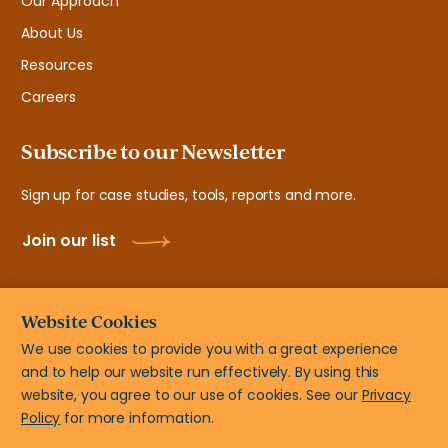
Our Approach
About Us
Resources
Careers
Subscribe to our Newsletter
Sign up for case studies, tools, reports and more.
Join our list
Website Cookies
We use cookies to provide you with a great experience
and to help our website run effectively. By using this
© New Teacher Center, 2108 N ST # 7103 Sacramento, CA
website, you agree to our use of cookies. See our
Privacy
95816
Policy
for more information.
Privacy Policy
Terms of Use