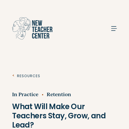
Search
Resources
In Practice
Retention