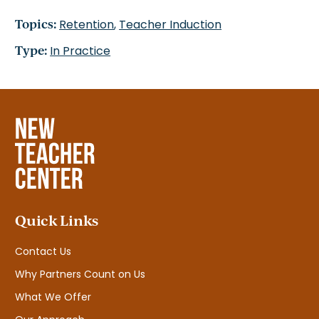
Topics:
Retention
,
Teacher Induction
Type:
In Practice
Quick Links
Contact Us
Why Partners Count on Us
What We Offer