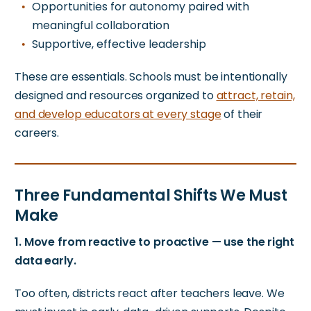
Opportunities for autonomy paired with
meaningful collaboration
Supportive, effective leadership
These are essentials. Schools must be intentionally
designed and resources organized to
attract, retain,
and develop educators at every stage
of their
careers.
Three Fundamental Shifts We Must
Make
1. Move from reactive to proactive — use the right
data early.
Too often, districts react after teachers leave. We