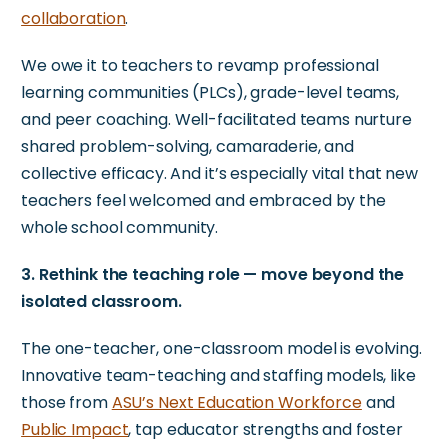
collaboration
.
We owe it to teachers to revamp professional
learning communities (PLCs), grade-level teams,
and peer coaching. Well-facilitated teams nurture
shared problem-solving, camaraderie, and
collective efficacy. And it’s especially vital that new
teachers feel welcomed and embraced by the
whole school community.
3. Rethink the teaching role — move beyond the
isolated classroom.
The one-teacher, one-classroom model is evolving.
Innovative team-teaching and staffing models,
like
those from
ASU’s Next Education Workforce
and
Public Impact
, tap
educator
strengths and foster