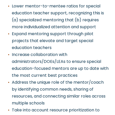
Lower mentor-to-mentee ratios for special
education teacher support, recognizing this is
(a) specialized mentoring that (b) requires
more individualized attention and support
Expand mentoring support through pilot
projects that elevate and target special
education teachers
Increase collaboration with
administrators/DOEs/LEAs to ensure special
education-focused mentors are up to date with
the most current best practices
Address the unique role of the mentor/coach
by identifying common needs, sharing of
resources, and connecting similar roles across
multiple schools
Take into account resource prioritization to