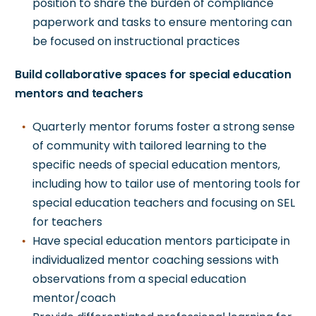
position to share the burden of compliance
paperwork and tasks to ensure mentoring can
be focused on instructional practices
Build collaborative spaces for special education
mentors and teachers
Quarterly mentor forums foster a strong sense
of community with tailored learning to the
specific needs of special education mentors,
including how to tailor use of mentoring tools for
special education teachers and focusing on SEL
for teachers
Have special education mentors participate in
individualized mentor coaching sessions with
observations from a special education
mentor/coach