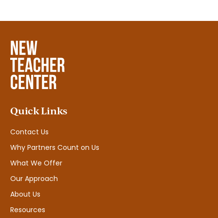
Quick Links
Contact Us
Why Partners Count on Us
What We Offer
Our Approach
About Us
Resources