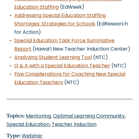
Education Staffing
(EdWeek)
Addressing Special Education Staffing
Shortages: Strategies for Schools
(EdResearch
for Action)
Special Education Task Force Summative
Report
(Hawai’i New Teacher Induction Center)
Analyzing Student Learning Tool
(NTC)
Q & A with a Special Education Teacher
(NTC)
Five Considerations for Coaching New Special
Education Teachers
(NTC)
Topics:
Mentoring
,
Optimal Learning Community
,
Special Education
,
Teacher Induction
Type:
Webinar