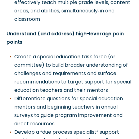
effectively teach multiple grade levels, content
areas, and abilities, simultaneously, in one
classroom
Understand (and address) high-leverage pain
points
Create a special education task force (or
committee) to
build broader understanding of
challenges and requirements and
surface
recommendations to target support for special
education teachers and their mentors
Differentiate questions for special education
mentors and beginning teachers in annual
surveys to guide program improvement and
direct resources
Develop a “due process specialist” support