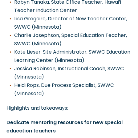
Robyn Tanaka, State Office Teacher, Hawai’i
Teacher Induction Center
Lisa Gregoire, Director of New Teacher Center,
SWWC (Minnesota)
Charlie Josephson, Special Education Teacher,
SWWC (Minnesota)
Kate Lieser, Site Administrator, SWWC Education
Learning Center (Minnesota)
Jessica Robinson, Instructional Coach, SWWC
(Minnesota)
Heidi Rops, Due Process Specialist, SWWC
(Minnesota)
Highlights and takeaways:
Dedicate mentoring resources for new special
education teachers