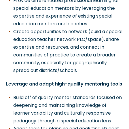
Provide differentiated professional learning for
special education mentors by leveraging the
expertise and experience of existing special
education mentors and coaches
Create opportunities to network (build a special
education teacher network PLC/space), share
expertise and resources, and connect in
communities of practice to create a broader
community, especially for geographically
spread out districts/schools
Leverage and adapt high-quality mentoring tools
Build off of quality mentor standards focused on
deepening and maintaining knowledge of
learner variability and culturally responsive
pedagogy through a special education lens
Adapt tools for planning and analyzing student