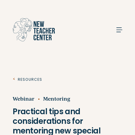
Search
Resources
Webinar
Mentoring