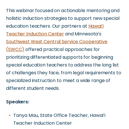
This webinar focused on actionable mentoring and
holistic induction strategies to support new special
education teachers. Our partners at
Hawai’i
Teacher Induction Center
and Minnesota’s
Southwest West Central Service Cooperative
(SWCC)
offered practical approaches for
prioritizing differentiated supports for beginning
special education teachers to address the long list
of challenges they face, from legal requirements to
specialized instruction to meet a wide range of
different student needs.
Speakers:
Tanya Mau, State Office Teacher, Hawai’i
Teacher Induction Center