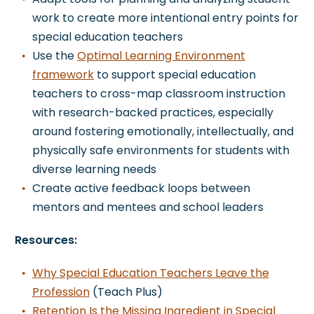
work to create more intentional entry points for
special education teachers
Use the
Optimal Learning Environment
framework
to support special education
teachers to cross-map classroom instruction
with research-backed practices, especially
around fostering emotionally, intellectually, and
physically safe environments for students with
diverse learning needs
Create active feedback loops between
mentors and mentees and school leaders
Resources:
Why Special Education Teachers Leave the
Profession
(Teach Plus)
Retention Is the Missing Ingredient in Special