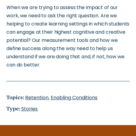
When
we are trying to assess the impact of our
work
, we need to ask the right question.
Are we
helping
to create learning settings in which
students
can engage at their highest cognitive and creative
potential?
Our measurement tools and how we
define success along the way
need to
help us
understand if we are doing that and, if not, how we
can do better.
Topics:
Retention
,
Enabling Conditions
Type:
Stories