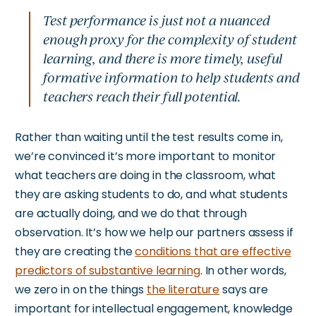
Test performance is just not a nuanced
enough proxy for the complexity of student
learning, and there is more timely, useful
formative information to help students and
teachers reach their full potential.
Rather than waiting until the test results come in,
we’re
convinced
it’s
more important to monitor
what teachers are doing in the classroom, what
they are asking students to do, and what students
are
actually
doing, and we do that through
observation.
It’s
how we help our partners assess if
they are creating the
conditions that are effective
predictors of substantive learning
.
In other words,
we zero in on
the things
the literature
says are
important
for intellectual engagement, knowledge