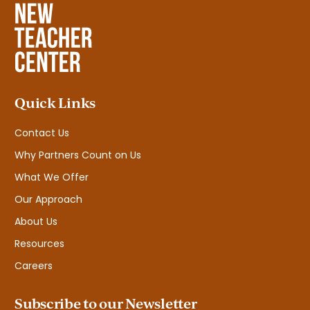
Quick Links
Contact Us
Why Partners Count on Us
What We Offer
Our Approach
About Us
Resources
Careers
Subscribe to our Newsletter