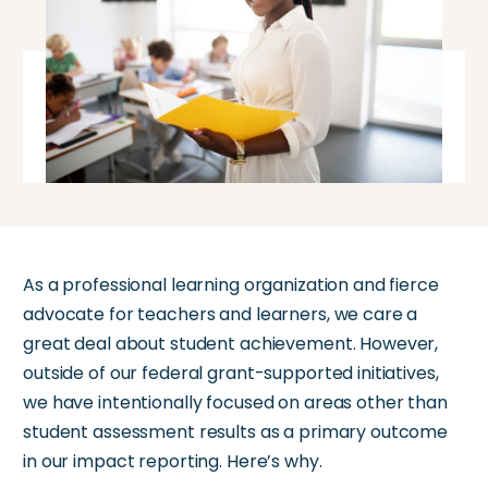
As a professional learning organization and fierce
advocate for teachers and learners, we
care a
great deal
about student achievement. However,
outside of our federal grant-supported initiatives,
we have intentionally focused on areas other than
student assessment results as a primary outcome
in our impact reporting.
Here’s
why.