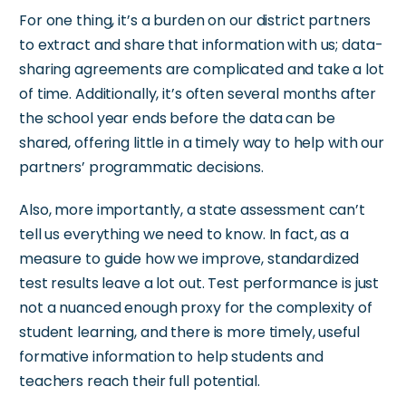
For one thing,
it’s
a burden on our district partners
to extract and share that information with us; data-
sharing agreements are complicated and take a lot
of time.
Additionally,
it’s
often several months after
the school year ends before the data can be
shared,
offering little in a timely way to help with our
partners’
programmatic decisions.
Also, more importantly, a state assessment
can’t
tell us everything we need to know. In fact, as a
measure to guide how we improve, standardized
test results leave a lot out. Test performance is just
not a nuanced enough proxy for the complexity of
student learning, and there is more timely, useful
formative information to help students and
teachers reach their full potential.