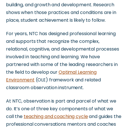
building, and growth and development.
Research
shows when those practices and conditions are in
place, student achievement is likely to follow.
For years, NTC has designed professional learning
and supports
that recognize
the complex,
relational, cognitive, and developmental processes
involved in teaching and learning. We have
partnered with some of the leading researchers in
the field to develop our
Optimal Learning
Environment
(OLE) framework and related
classroom observation instrument.
At NTC, observation is part and parcel of what we
do.
It’s
one of three
key
components of
what we
call
the
teaching and coaching cycle
and guides the
professional conversations mentors and coaches