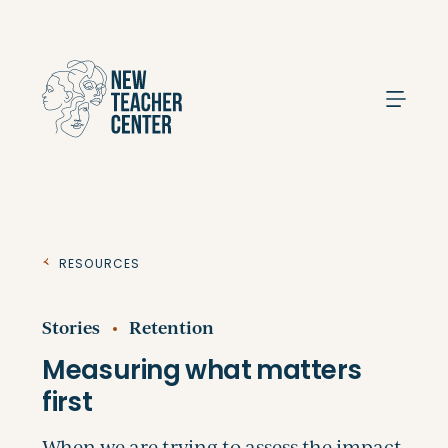
Search
Resources
Stories
Retention