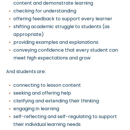
content and demonstrate learning
checking for understanding
offering feedback to support every learner
shifting academic struggle to students (as
appropriate)
providing examples and explanations
conveying confidence that every student can
meet high expectations and grow
And
students are:
connecting to lesson content
seeking and offering help
clarifying and extending their thinking
engaging in learning
self-reflecting and self-regulating to support
their individual learning needs