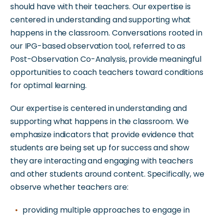
should have with their teachers. Our expertise is
centered
in
understanding and supporting what
happens in the classroom. Conversations rooted in
our IPG-based observation tool,
referred to as
Post-Observation Co-Analysis, provide meaningful
opportunities to coach teachers toward conditions
for optimal learning.
Our expertise is centered
in
understanding and
supporting what happens in the classroom.
We
emphasize indicators that provide evidence that
students are being set up for success and show
they
are interacting and engaging
with teachers
and other students around content. Specifically, we
observe whether teachers are:
providing multiple approaches to engage in