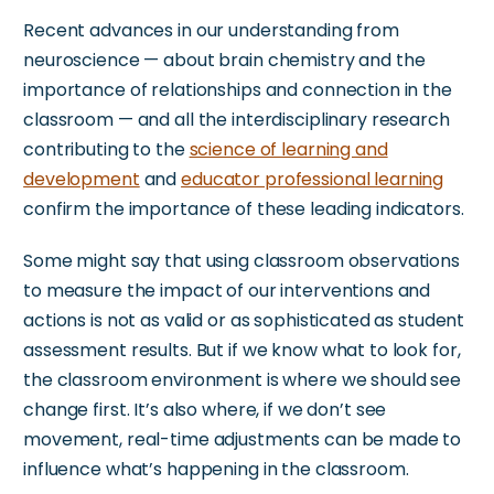
Recent advances in our understanding
from
neuroscience — about brain chemistry and the
importance of relationships and connection in the
classroom — and all the interdisciplinary research
contributing to the
science of learning and
development
and
educator professional learning
confirm the
importance
of these leading indicators.
Some might say that using
classroom observations
to measure the impact of our interventions and
actions is not as valid or as sophisticated as student
assessment results.
But if we know what to look for,
the classroom environment is where
we should see
change first.
It’s
also where
, if we
don’t
see
movement,
real-time adjustments can be made
to
influence
what’s
happening in the classroom.