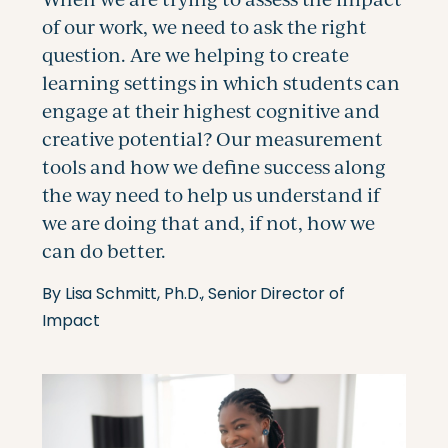
By Lisa Schmitt, Ph.D., Senior Director of
Impact