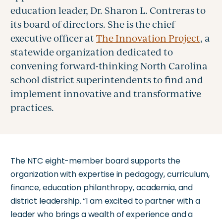
education leader, Dr. Sharon L. Contreras to
its board of directors. She is the chief
executive officer at
The Innovation Project
, a
statewide organization dedicated to
convening forward-thinking North Carolina
school district superintendents to find and
implement innovative and transformative
practices.
The NTC eight-member board supports the
organization with expertise in pedagogy, curriculum,
finance, education philanthropy, academia, and
district leadership. “I am excited to partner with a
leader who brings a wealth of experience and a