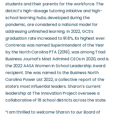
students and their parents for the workforce. The
district’s high-dosage tutoring initiative and high-
school learning hubs, developed during the
pandemic, are considered a national model for
addressing unfinished learning. In 2022, GCS’s
graduation rate increased to 91.8%, its highest ever.
Contreras was named Superintendent of the Year
by the North Carolina PTA (2019), was among Triad
Business Journal’s Most Admired CEOs in 2020, and is
the 2022 AASA Women in School Leadership Award
recipient. She was named to the Business North
Carolina Power List 2022, a collective report of the
state’s most influential leaders. Sharon’s current
leadership at The Innovation Project oversees a
collaborative of 18 school districts across the state.
“I am thrilled to welcome Sharon to our Board of