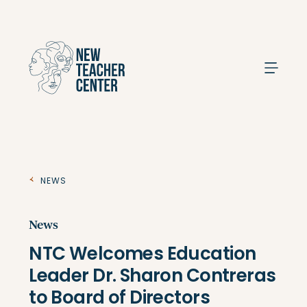
Search
News
News