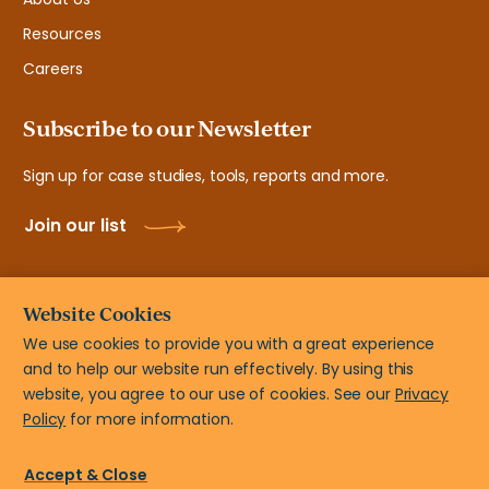
Resources
Careers
Subscribe to our Newsletter
Sign up for case studies, tools, reports and more.
Join our list
Website Cookies
We use cookies to provide you with a great experience
and to help our website run effectively. By using this
© New Teacher Center, 2108 N ST # 7103 Sacramento, CA
website, you agree to our use of cookies. See our
Privacy
95816
Policy
for more information.
Privacy Policy
Terms of Use
Accessibility Statement
Accept & Close