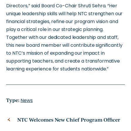
Directors,” said Board Co-Chair Shruti Sehra. “Her
unique leadership skills will help NTC strengthen our
financial strategies, refine our program vision and
play a critical role in our strategic planning.
Together with our dedicated leadership and staff,
this new board member will contribute significantly
to NTC’s mission of expanding our impact in
supporting teachers, and create a transformative
learning experience for students nationwide.”
Type:
News
NTC Welcomes New Chief Program Officer