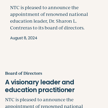
August 8, 2024
Board of Directors
NTC is pleased to announce the
appointment of renowned national