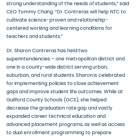
strong understanding of the needs of students,” said
CEO Tommy Chang. “Dr. Contreras will help NTC to
cultivate science-proven and relationship-
centered working and learning conditions for
teachers and students.”
Dr. Sharon Contreras has held two
superintendencies – one metropolitan district and
one in a county-wide district serving urban,
suburban, and rural students. Sharon is celebrated
for implementing policies to close achievement
gaps and improve student life outcomes. While at
Guilford County Schools (GCS), she helped
decrease the graduation rate gap and vastly
expanded career technical education and
advanced placement programs, as well as access
to dual enrollment programming to prepare