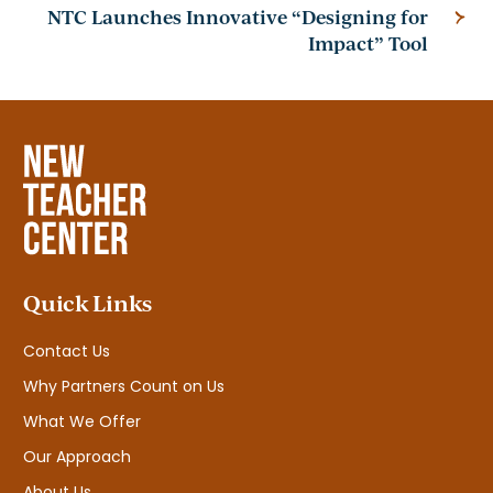
NTC Launches Innovative “Designing for
Impact” Tool
Quick Links
Contact Us
Why Partners Count on Us
What We Offer
Our Approach
About Us