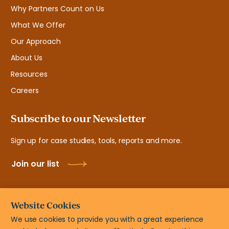
Why Partners Count on Us
What We Offer
Our Approach
About Us
Resources
Careers
Subscribe to our Newsletter
Sign up for case studies, tools, reports and more.
Join our list
Website Cookies
We use cookies to provide you with a great experience