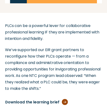
PLCs can be a powerful lever for collaborative
professional learning IF they are implemented with
intention and fidelity.
We’ve supported our EIR grant partners to
reconfigure how their PLCs operate — from a
compliance and administrative orientation to
providing opportunities for invigorating professional
work. As one NTC program lead observed: “When
they realized what a PLC could be, they were eager
to make the shifts.”
Download the learning brief