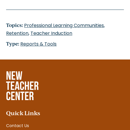
Topics:
Professional Learning Communities
,
Retention
,
Teacher Induction
Type:
Reports & Tools
Quick Links
Contact Us