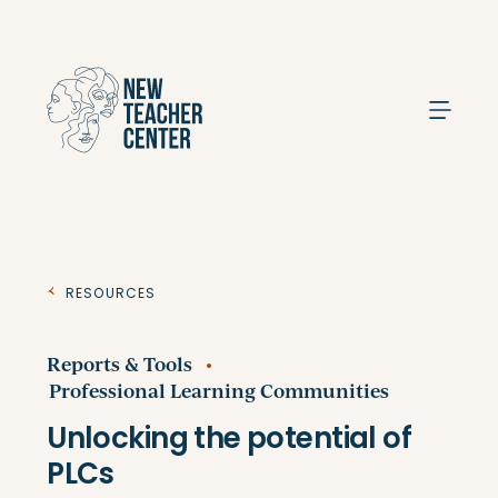
Search
Resources
Reports & Tools
Professional Learning Communities