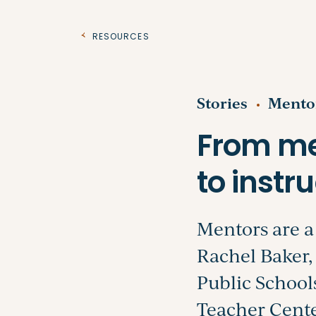
Resources
Stories
Mento