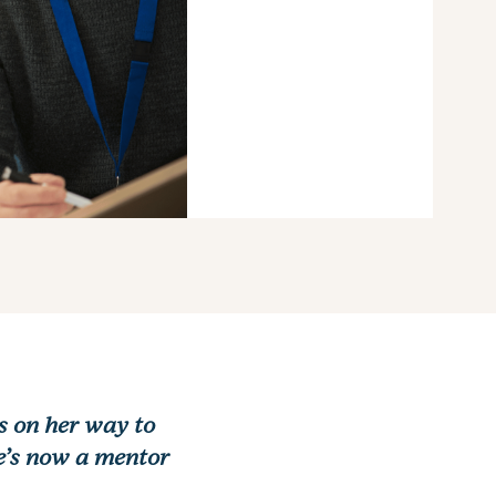
s on her way to
he’s now a mentor