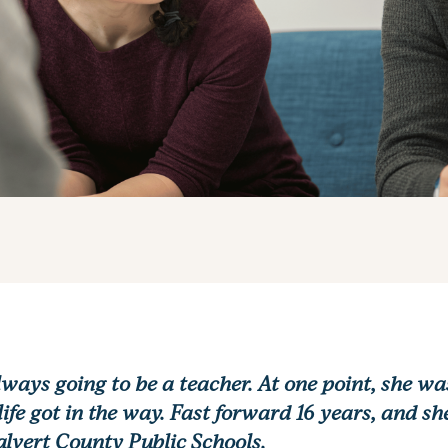
ways going to be a teacher. At one point, she wa
ife got in the way. Fast forward 16 years, and s
Calvert County Public Schools.