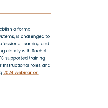
ablish a formal
ystems, is challenged to
ofessional learning and
ing closely with Rachel
NTC supported training
 instructional roles and
ng
2024 webinar on