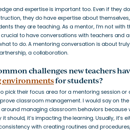
edge and expertise is
important
too
. Even if they
do
nstruction, they do have expertise about themselves
dents they are teaching. As a mentor,
I’m
not with t
crucial to have conversations with teachers and ask
what to do. A mentoring conversation is about truly
rtnership, a collaboration.
ommon challenges new teachers hav
g environments
for students?
 pick their focus area for a mentoring session or a
 improve classroom management.
I would say on th
n
around
managing classroom behaviors because w
 it should,
it’s
impacting
the
learning.
Usually,
it’s
ei
consistency with creating routines and
procedures