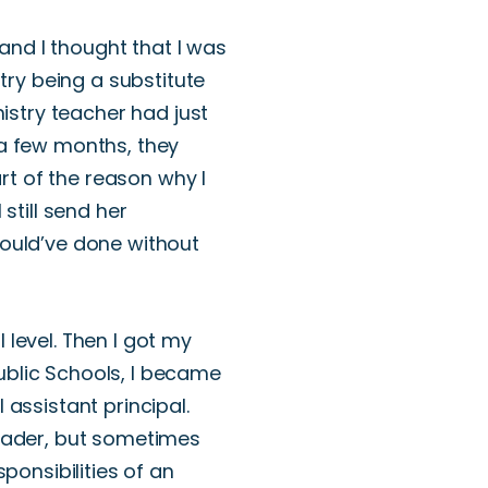
 and I thought
that I was
try being a substitute
istry teacher had just
 a few months, they
part of the reason
why
I
I still send her
ould’ve
done without
 level.
Then I got my
ublic Schools, I became
 assistant principal.
eader
, but sometimes
onsibilities of an