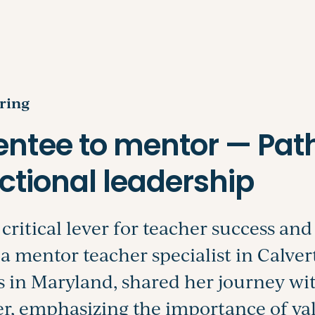
Search
ring