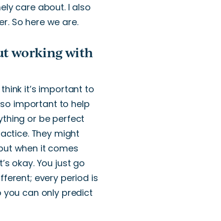
nely care about.
I also
er
.
So here we are.
ut working with
I think
it’s
important to
lso
important
to help
thing or be perfect
actice.
They might
 but when it comes
t’s
okay.
You
just
go
fferent; every period is
 you can only predict