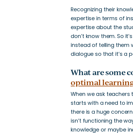
Recognizing their knowl
expertise in terms of i
expertise about the stu
don’t
know them. So
it’s
instead of telling them 
dialogue so that
it’s
a pa
What are some c
optimal learnin
When we ask teachers to
starts with a need to
there is a
huge
concer
isn’t
functioning the way
knowledge or
maybe
in