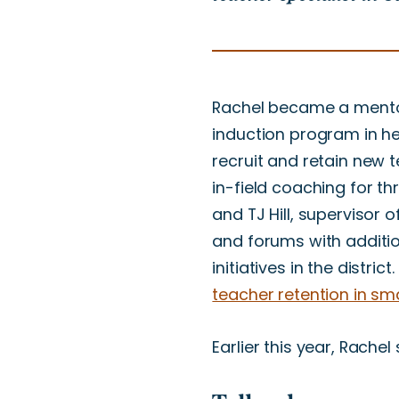
Rachel became a ment
induction program in her
recruit and retain new 
in-field coaching for th
and TJ Hill, supervisor 
and forums with additio
initiatives in the distr
teacher retention in smal
Earlier this year, Rache