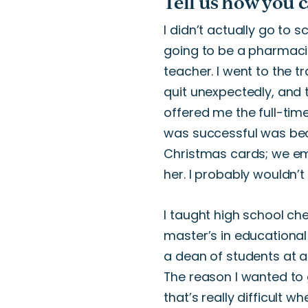
Tell us how you 
I
didn’t
actually
go to sc
going to
be a pharmaci
teacher.
I went to the t
quit unexpectedly, and 
offered me
the full-tim
was successful was be
Christmas cards; we ema
her. I probably
wouldn’t
I taught high school ch
master’s
in educational
a dean of students at 
The reason I wanted to 
that’s
really
difficult
wh