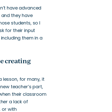
n’t
have advanced
, and
they
have
hose students, so I
 for their input
 including them in a
e creating
 lesson, for many, it
e new
teacher’s
part,
hen their classroom
ther a lack of
,
or
with