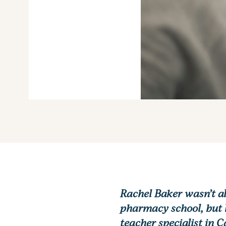
Rachel Baker wasn’t al
pharmacy school, but l
teacher specialist in 