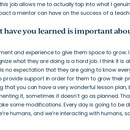
 this
job allows me to
actually
tap into what I genui
pact a mentor can have on
the success of a teach
t have you learned is important abo
ment and experience
to
give them space to grow.
ize what they are doing is a hard job.
I
think
it
is a
is no expectation that they
are going to
know every
to provide support
in order
for
them to grow their pr
g that you can have a
very
wonderful
lesson plan,
enting it, sometimes it
doesn’t
go as planned.
Tha
ake some modifications.
Every day is going to be di
’re
humans
,
and
we’re
interacting with humans, so