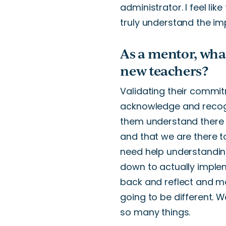
administrator.
I feel like
truly
understand the im
As a mentor, wha
new teachers?
Validating
their commit
acknowledge and recogn
them understand there 
and that we are there 
need help understandin
down to actually implem
back and reflect and m
going to be different.
We
so many things.