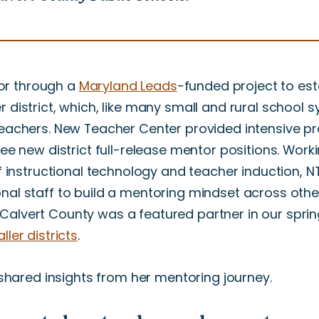
or through a
Maryland Leads
-funded project to est
 district, which, like many small and rural school s
teachers. New Teacher Center provided intensive pr
ree new district full-release mentor positions. Work
of instructional technology and teacher induction, 
nal staff to build a mentoring mindset across other
ict. Calvert County was a featured partner in our spri
ler districts
.
l shared insights from her mentoring journey.