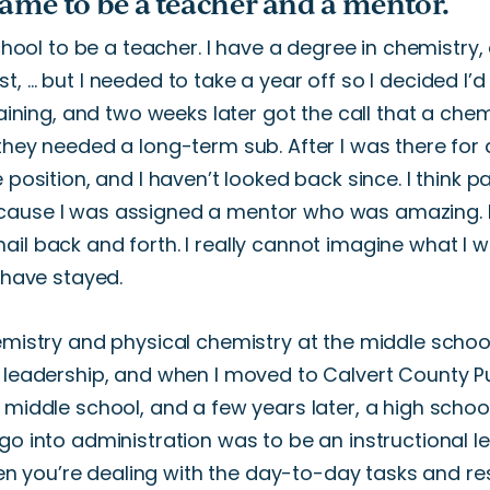
came to be a teacher and a mentor.
hool to be a teacher.
I have a degree in chemistry,
st,
…
but I needed to take a year
off
so I decided
I’d
raining, and two weeks later
got
the call that a chem
they needed a long-term sub. After I was there for
e
position, and I
haven’t
looked back since.
I think 
cause I was assigned
a mentor who was
amazing
.
il back and forth. I really cannot imagine what I
w
have stayed.
emistry and physical chemistry at the middle school
 leadership, and when I moved to Calvert County P
a middle
school
,
and
a
few years later,
a high school
go into administration was to be an instructional l
en
you’re
dealing with the day-to-day tasks and resp