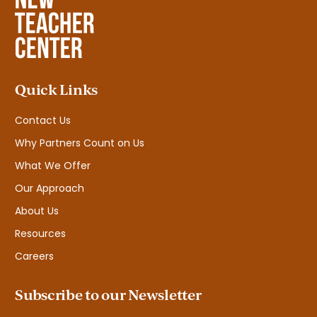
Quick Links
Contact Us
Why Partners Count on Us
What We Offer
Our Approach
About Us
Resources
Careers
Subscribe to our Newsletter