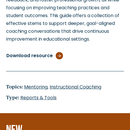
focusing on improving teaching practices and
student outcomes. This guide offers a collection of
effective stems to support deeper, goal-aligned
coaching conversations that drive continuous
improvement in educational settings.
Download resource
Topics:
Mentoring
,
Instructional Coaching
Type:
Reports & Tools