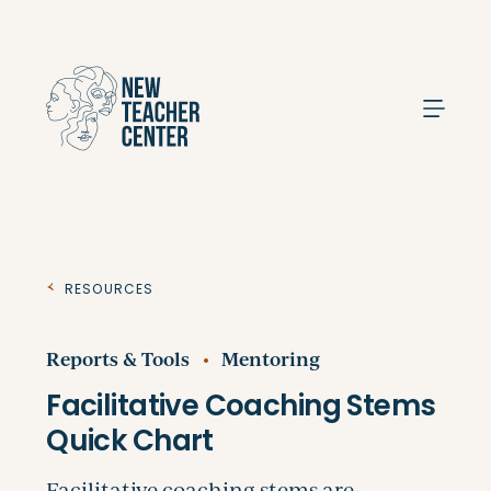
Search
Resources
Reports & Tools
Mentoring