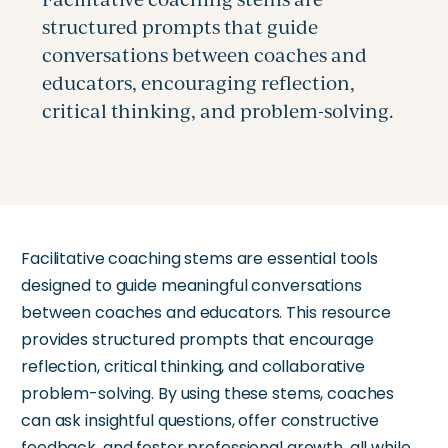
Facilitative coaching stems are essential tools
designed to guide meaningful conversations
between coaches and educators. This resource
provides structured prompts that encourage
reflection, critical thinking, and collaborative
problem-solving. By using these stems, coaches
can ask insightful questions, offer constructive
feedback, and foster professional growth, all while