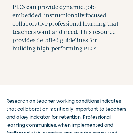
Research on teacher working conditions indicates
that collaboration is critically important to teachers
and a key indicator for retention. Professional
learning communities, when implemented and