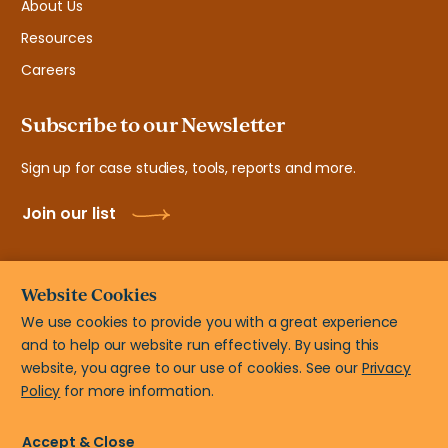
About Us
Resources
Careers
Subscribe to our Newsletter
Sign up for case studies, tools, reports and more.
Join our list
Website Cookies
We use cookies to provide you with a great experience
and to help our website run effectively. By using this
© New Teacher Center, 2108 N ST # 7103 Sacramento, CA
website, you agree to our use of cookies. See our
Privacy
95816
Policy
for more information.
Privacy Policy
Terms of Use
Accessibility Statement
Accept & Close