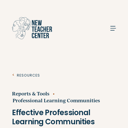
Search
Resources
Reports & Tools
Professional Learning Communities