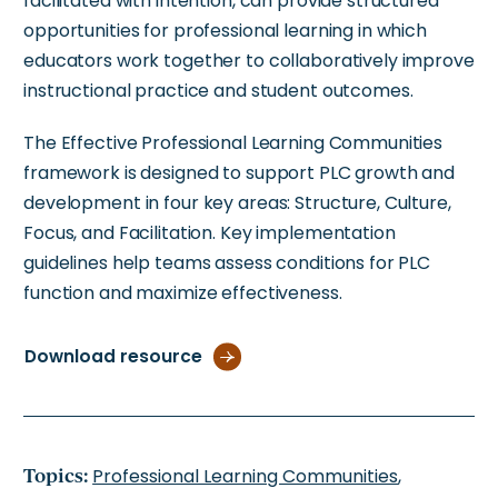
facilitated with intention, can provide structured
opportunities for professional learning in which
educators work together to collaboratively improve
instructional practice and student outcomes.
The Effective Professional Learning Communities
framework is designed to support PLC growth and
development in four key areas: Structure, Culture,
Focus, and Facilitation. Key implementation
guidelines help teams assess conditions for PLC
function and maximize effectiveness.
Download resource
Topics:
Professional Learning Communities
,