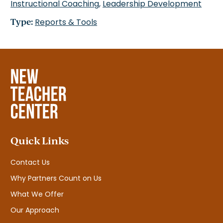
Instructional Coaching
,
Leadership Development
Type:
Reports & Tools
Quick Links
Contact Us
Why Partners Count on Us
What We Offer
Our Approach