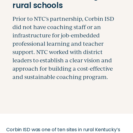
Corbin ISD was one of ten sites in rural Kentucky’s