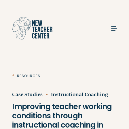
Search
Resources
Case Studies
Instructional Coaching