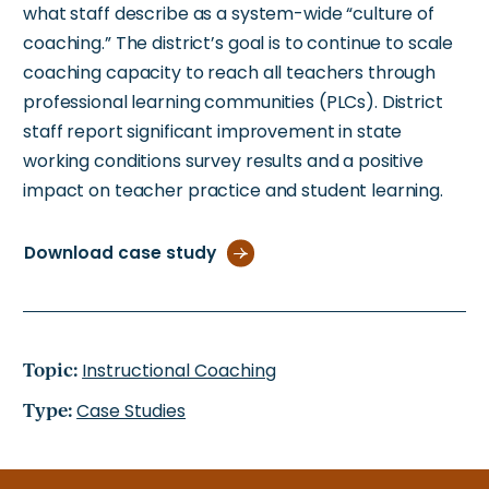
what staff describe as a system-wide “culture of
coaching.” The district’s goal is to continue to scale
coaching capacity to reach all teachers through
professional learning communities (PLCs). District
staff report significant improvement in state
working conditions survey results and a positive
impact on teacher practice and student learning.
Download case study
Topic:
Instructional Coaching
Type:
Case Studies