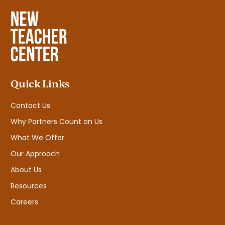
Quick Links
Contact Us
Why Partners Count on Us
What We Offer
Our Approach
About Us
Resources
Careers