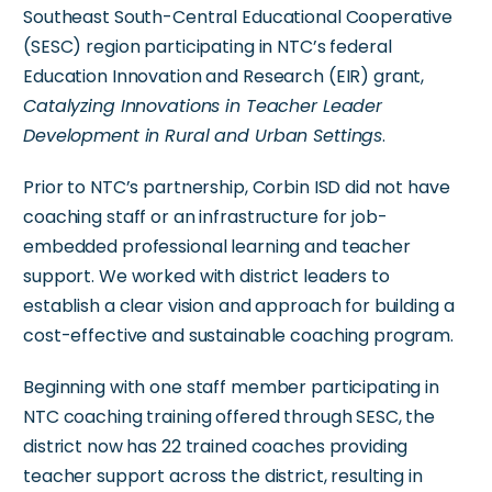
Southeast South-Central Educational Cooperative
(SESC) region participating in NTC’s federal
Education Innovation and Research (EIR) grant,
Catalyzing Innovations in Teacher Leader
Development in Rural and Urban Settings
.
Prior to NTC’s partnership, Corbin ISD did not have
coaching staff or an infrastructure for job-
embedded professional learning and teacher
support. We worked with district leaders to
establish a clear vision and approach for building a
cost-effective and sustainable coaching program.
Beginning with one staff member participating in
NTC coaching training offered through SESC, the
district now has 22 trained coaches providing
teacher support across the district, resulting in